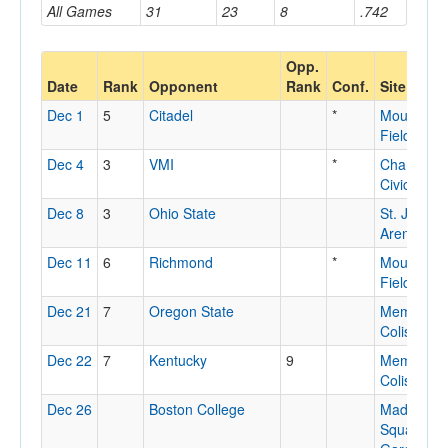
All Games
31
23
8
.742
Opp.
Date
Rank
Opponent
Rank
Conf.
Site
Dec 1
5
Citadel
*
Mountaine
Field Hou
Dec 4
3
VMI
*
Charlesto
Civic Cent
Dec 8
3
Ohio State
St. John's
Arena
Dec 11
6
Richmond
*
Mountaine
Field Hou
Dec 21
7
Oregon State
Memorial
Coliseum
Dec 22
7
Kentucky
9
Memorial
Coliseum
Dec 26
Boston College
Madison
Square