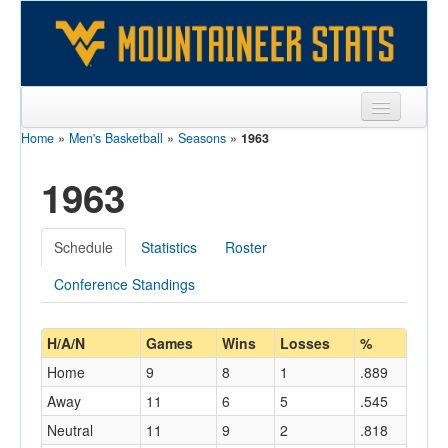
Home
»
Men's Basketball
»
Seasons
»
1963
Sports
1963
Team
Players
Schedule
Statistics
Roster
Games
Conference Standings
Coaches
Opponents
H/A/N
Games
Wins
Losses
%
Home
9
8
1
.889
Sites
Away
11
6
5
.545
Neutral
11
9
2
.818