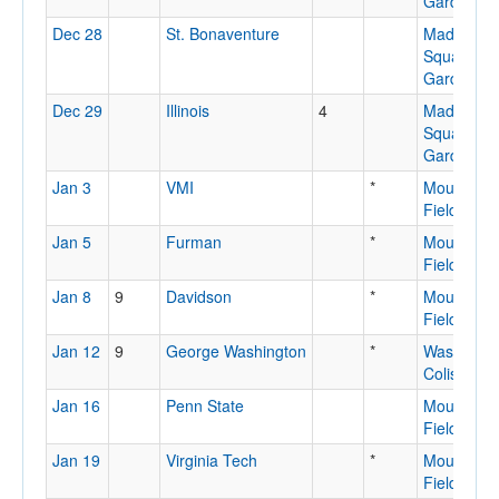
Garden
Dec 28
St. Bonaventure
Madison
Square
Garden
Dec 29
Illinois
4
Madison
Square
Garden
Jan 3
VMI
*
Mountaine
Field Hou
Jan 5
Furman
*
Mountaine
Field Hou
Jan 8
9
Davidson
*
Mountaine
Field Hou
Jan 12
9
George Washington
*
Washingto
Coliseum
Jan 16
Penn State
Mountaine
Field Hou
Jan 19
Virginia Tech
*
Mountaine
Field Hou