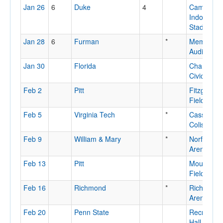
Jan 26
6
Duke
4
Cameron
Indoor
Stadium
Jan 28
6
Furman
*
Memorial
Auditorium
Jan 30
Florida
Charlesto
Civic Cent
Feb 2
Pitt
Fitzgerald
Field Hou
Feb 5
Virginia Tech
*
Cassell
Coliseum
Feb 9
William & Mary
*
Norfolk
Arena
Feb 13
Pitt
Mountaine
Field Hou
Feb 16
Richmond
*
Richmond
Arena
Feb 20
Penn State
Recreatio
Hall