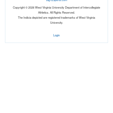
Copyright © 2026 West Virginia University Department of Intercollegiate
Athletics. All Rights Reserved.
The Indicia depicted are registered trademarks of West Virginia
University.
Login