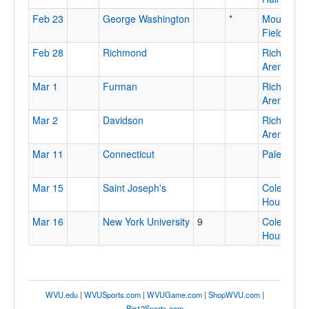
Feb 23
George Washington
*
Mountaine
Field Hou
Feb 28
Richmond
Richmond
Arena
Mar 1
Furman
Richmond
Arena
Mar 2
Davidson
Richmond
Arena
Mar 11
Connecticut
Palestra
Mar 15
Saint Joseph's
Cole Field
House
Mar 16
New York University
9
Cole Field
House
WVU.edu
|
WVUSports.com
|
WVUGame.com
|
ShopWVU.com
|
Big12Sports.com