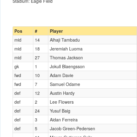
Stadium: Eagle Field
Pos
#
Player
mid
14
Alhaji Tambadu
mid
18
Jeremiah Luoma
mid
27
Thomas Jackson
gk
1
Jokull Blaengsson
fwd
10
Adam Davie
fwd
7
Samuel Odame
def
12
Austin Hardy
def
2
Lee Flowers
def
24
Yusuf Baig
def
3
Aidan Ferreira
def
5
Jacob Green-Pedersen