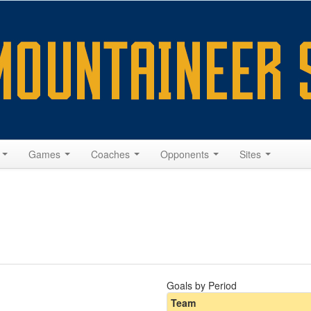
s
Games
Coaches
Opponents
Sites
Goals by Period
Team