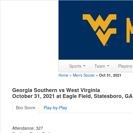
Sports
Team
Player
Home
»
Men's Soccer
»
Oct 31, 2021
Georgia Southern vs West Virginia
October 31, 2021 at Eagle Field, Statesboro, GA
Box Score
Play-by-Play
Attendance: 327