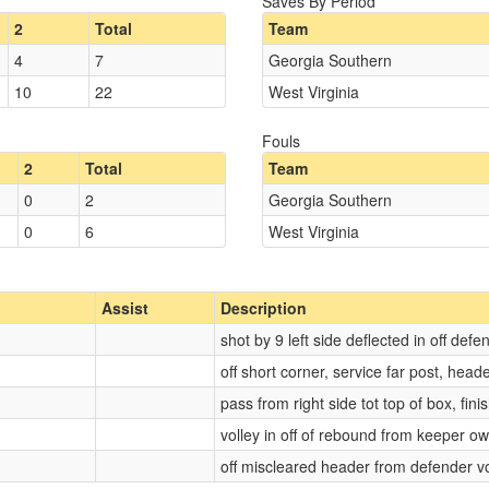
Saves By Period
2
Total
Team
4
7
Georgia Southern
10
22
West Virginia
Fouls
2
Total
Team
0
2
Georgia Southern
0
6
West Virginia
Assist
Description
shot by 9 left side deflected in off defe
off short corner, service far post, head
pass from right side tot top of box, fin
volley in off of rebound from keeper o
off miscleared header from defender vo