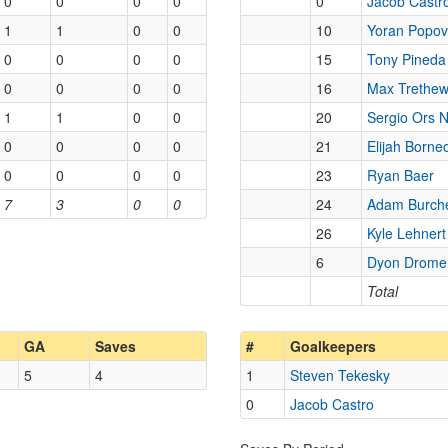
0
0
0
0
0
Jacob Castr
1
1
0
0
10
Yoran Popov
0
0
0
0
15
Tony Pineda
0
0
0
0
16
Max Trethe
1
1
0
0
20
Sergio Ors 
0
0
0
0
21
Elijah Borne
0
0
0
0
23
Ryan Baer
7
3
0
0
24
Adam Burche
26
Kyle Lehnert
6
Dyon Drome
Total
GA
Saves
#
Goalkeepers
5
4
1
Steven Tekesky
0
Jacob Castro