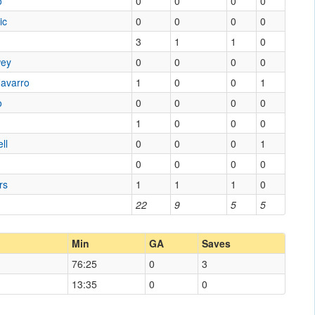
o
0
0
0
0
ic
0
0
0
0
3
1
1
0
wey
0
0
0
0
Navarro
1
0
0
1
o
0
0
0
0
1
0
0
0
ll
0
0
0
1
0
0
0
0
rs
1
1
1
0
22
9
5
5
Min
GA
Saves
76:25
0
3
13:35
0
0