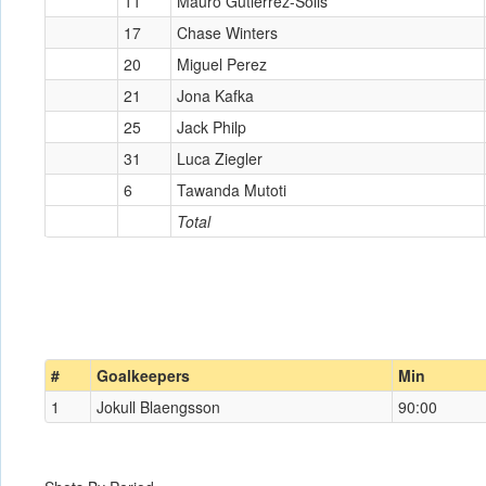
11
Mauro Gutierrez-Solis
17
Chase Winters
20
Miguel Perez
21
Jona Kafka
25
Jack Philp
31
Luca Ziegler
6
Tawanda Mutoti
Total
#
Goalkeepers
Min
1
Jokull Blaengsson
90:00