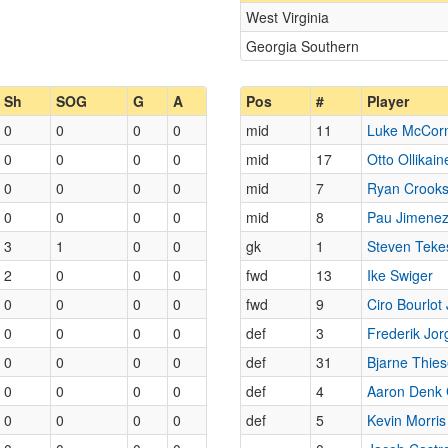
West Virginia
Georgia Southern
Sh
SOG
G
A
Pos
#
Player
0
0
0
0
mid
11
Luke McCor
0
0
0
0
mid
17
Otto Ollikain
0
0
0
0
mid
7
Ryan Crook
0
0
0
0
mid
8
Pau Jimenez
3
1
0
0
gk
1
Steven Teke
2
0
0
0
fwd
13
Ike Swiger
0
0
0
0
fwd
9
Ciro Bourlot
0
0
0
0
def
3
Frederik Jo
0
0
0
0
def
31
Bjarne Thie
0
0
0
0
def
4
Aaron Denk 
0
0
0
0
def
5
Kevin Morris