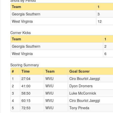
Shots By Period
Team
1
Georgia Southern
3
West Virginia
12
Corner Kicks
Team
1
Georgia Southern
2
West Virginia
6
Scoring Summary
#
Time
Team
Goal Scorer
1
27:04
WVU
Ciro Bourlot Jaeggi
2
41:00
WVU
Dyon Dromers
3
58:50
WVU
Luke McCormick
4
60:15
WVU
Ciro Bourlot Jaeggi
5
72:53
WVU
Tony Pineda