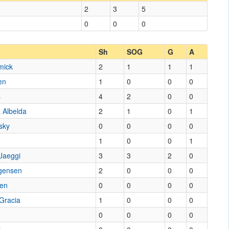
2
3
5
0
0
0
Sh
SOG
G
A
mick
2
1
1
1
en
1
0
0
0
s
4
2
0
0
 Albelda
2
1
0
1
sky
0
0
0
0
1
0
0
1
 Jaeggi
3
3
2
0
rgensen
2
0
0
0
sen
0
0
0
0
Gracia
1
0
0
0
0
0
0
0