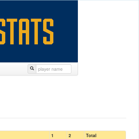
1
2
Total