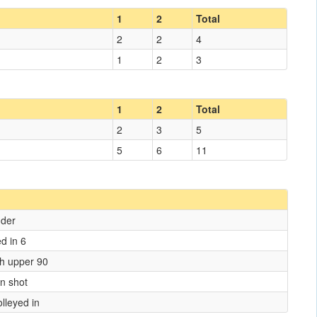
1
2
Total
2
2
4
1
2
3
1
2
Total
2
3
5
5
6
11
nder
ed in 6
ish upper 90
wn shot
lleyed in