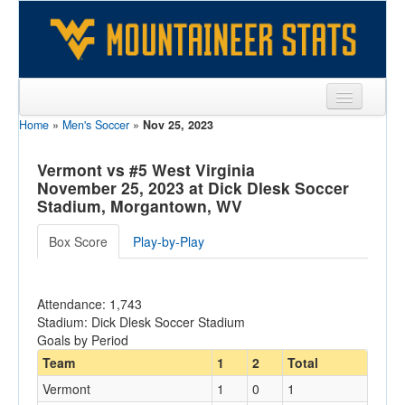
Home
»
Men's Soccer
»
Nov 25, 2023
Sports
Team
Vermont vs #5 West Virginia
November 25, 2023 at Dick Dlesk Soccer
Players
Stadium, Morgantown, WV
Games
Box Score
Play-by-Play
Coaches
Attendance: 1,743
Opponents
Stadium: Dick Dlesk Soccer Stadium
Goals by Period
Sites
Team
1
2
Total
Vermont
1
0
1