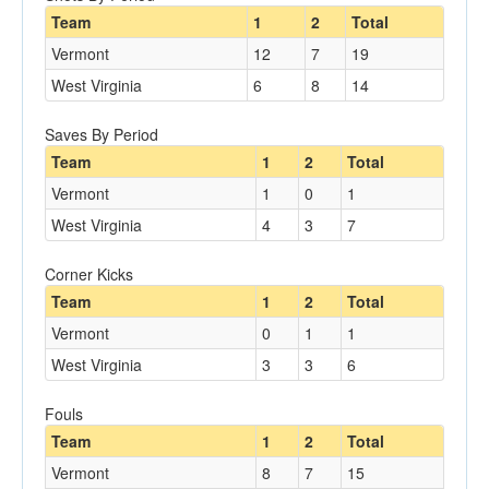
Team
1
2
Total
Vermont
12
7
19
West Virginia
6
8
14
Saves By Period
Team
1
2
Total
Vermont
1
0
1
West Virginia
4
3
7
Corner Kicks
Team
1
2
Total
Vermont
0
1
1
West Virginia
3
3
6
Fouls
Team
1
2
Total
Vermont
8
7
15