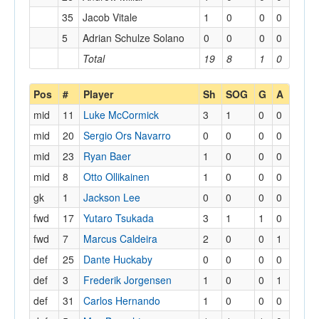
35
Jacob Vitale
1
0
0
0
5
Adrian Schulze Solano
0
0
0
0
Total
19
8
1
0
Pos
#
Player
Sh
SOG
G
A
mid
11
Luke McCormick
3
1
0
0
mid
20
Sergio Ors Navarro
0
0
0
0
mid
23
Ryan Baer
1
0
0
0
mid
8
Otto Ollikainen
1
0
0
0
gk
1
Jackson Lee
0
0
0
0
fwd
17
Yutaro Tsukada
3
1
1
0
fwd
7
Marcus Caldeira
2
0
0
1
def
25
Dante Huckaby
0
0
0
0
def
3
Frederik Jorgensen
1
0
0
1
def
31
Carlos Hernando
1
0
0
0