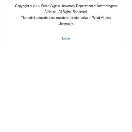
Copyright © 2026 West Virginia University Department of Intercollegiate
Athletics. All Rights Reserved.
The Indicia depicted are registered trademarks of West Virginia
University.
Login