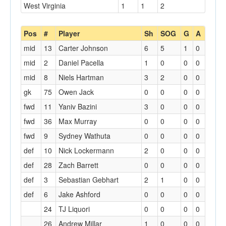
West Virginia
1
1
2
Pos
#
Player
Sh
SOG
G
A
mid
13
Carter Johnson
6
5
1
0
mid
2
Daniel Pacella
1
0
0
0
mid
8
Niels Hartman
3
2
0
0
gk
75
Owen Jack
0
0
0
0
fwd
11
Yaniv Bazini
3
0
0
0
fwd
36
Max Murray
0
0
0
0
fwd
9
Sydney Wathuta
0
0
0
0
def
10
Nick Lockermann
2
0
0
0
def
28
Zach Barrett
0
0
0
0
def
3
Sebastian Gebhart
2
1
0
0
def
6
Jake Ashford
0
0
0
0
24
TJ Liquori
0
0
0
0
26
Andrew Millar
1
0
0
0