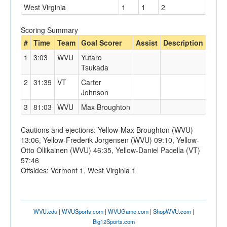
West Virginia
1
1
2
Scoring Summary
#
Time
Team
Goal Scorer
Assist
Description
1
3:03
WVU
Yutaro
Tsukada
2
31:39
VT
Carter
Johnson
3
81:03
WVU
Max Broughton
Cautions and ejections: Yellow-Max Broughton (WVU)
13:06, Yellow-Frederik Jorgensen (WVU) 09:10, Yellow-
Otto Ollikainen (WVU) 46:35, Yellow-Daniel Pacella (VT)
57:46
Offsides: Vermont 1, West Virginia 1
WVU.edu
|
WVUSports.com
|
WVUGame.com
|
ShopWVU.com
|
Big12Sports.com