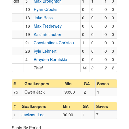
def
5
Max Broughton
1
1
1
0
10
Ryan Crooks
0
0
0
0
13
Jake Ross
0
0
0
0
16
Max Trethewey
0
0
0
0
19
Kasimir Lauber
0
0
0
0
21
Constantinos Christou
1
0
0
0
26
Kyle Lehnert
0
0
0
0
4
Brayden Borutskie
0
0
0
0
Total
14
3
2
2
#
Goalkeepers
Min
GA
Saves
75
Owen Jack
90:00
2
1
#
Goalkeepers
Min
GA
Saves
1
Jackson Lee
90:00
1
7
Shots By Period