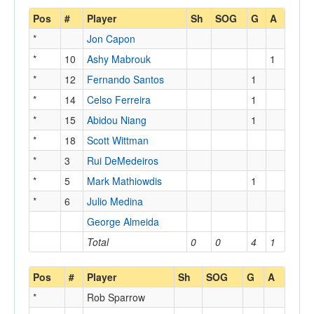
Pos
#
Player
Sh
SOG
G
A
*
Jon Capon
*
10
Ashy Mabrouk
1
*
12
Fernando Santos
1
*
14
Celso Ferreira
1
*
15
Abidou Niang
1
*
18
Scott Wittman
*
3
Rui DeMedeiros
*
5
Mark Mathiowdis
1
*
6
Julio Medina
George Almeida
Total
0
0
4
1
Pos
#
Player
Sh
SOG
G
A
*
Rob Sparrow