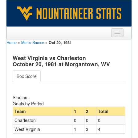
Home
»
Men's Soccer
»
Oct 20, 1981
Sports
Team
West Virginia vs Charleston
October 20, 1981 at Morgantown, WV
Players
Box Score
Games
Coaches
Stadium:
Goals by Period
Opponents
Team
1
2
Total
Sites
Charleston
0
0
0
West Virginia
1
3
4