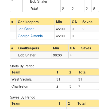
*
Bob Shafer
Total
0
0
0
0
#
Goalkeepers
Min
GA
Saves
Jon Capon
45:00
0
2
George Almeida
45:00
0
#
Goalkeepers
Min
GA
Saves
Bob Shafer
90:00
4
Shots By Period
Team
1
2
Total
West Virginia
31
31
Charleston
2
5
7
Saves By Period
Team
1
2
Total