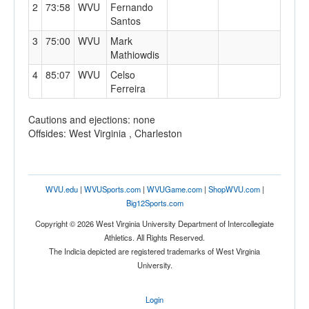
2
73:58
WVU
Fernando
Santos
3
75:00
WVU
Mark
Mathiowdis
4
85:07
WVU
Celso
Ferreira
Cautions and ejections: none
Offsides: West Virginia , Charleston
WVU.edu
|
WVUSports.com
|
WVUGame.com
|
ShopWVU.com
|
Big12Sports.com
Copyright © 2026 West Virginia University Department of Intercollegiate
Athletics. All Rights Reserved.
The Indicia depicted are registered trademarks of West Virginia
University.
Login