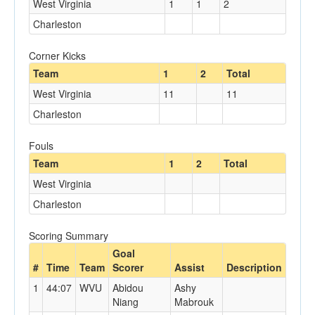
West Virginia
1
1
2
Charleston
Corner Kicks
Team
1
2
Total
West Virginia
11
11
Charleston
Fouls
Team
1
2
Total
West Virginia
Charleston
Scoring Summary
Goal
#
Time
Team
Scorer
Assist
Description
1
44:07
WVU
Abidou
Ashy
Niang
Mabrouk