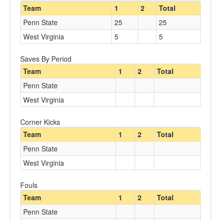
Team
1
2
Total
Penn State
25
25
West Virginia
5
5
Saves By Period
Team
1
2
Total
Penn State
West Virginia
Corner Kicks
Team
1
2
Total
Penn State
West Virginia
Fouls
Team
1
2
Total
Penn State