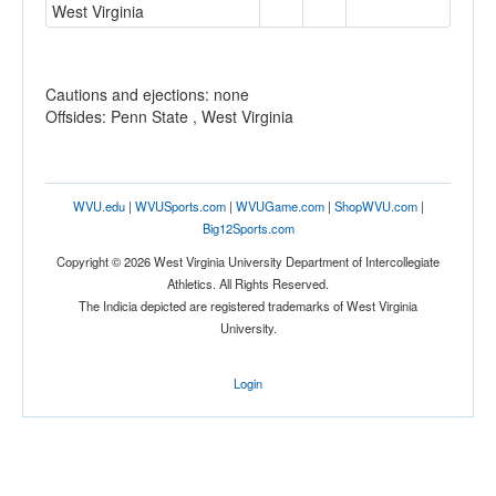
West Virginia
Cautions and ejections: none
Offsides: Penn State , West Virginia
WVU.edu
|
WVUSports.com
|
WVUGame.com
|
ShopWVU.com
|
Big12Sports.com
Copyright © 2026 West Virginia University Department of Intercollegiate
Athletics. All Rights Reserved.
The Indicia depicted are registered trademarks of West Virginia
University.
Login