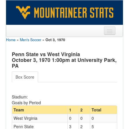
Home
»
Men's Soccer
»
Oct 3, 1970
Sports
Team
Penn State vs West Virginia
October 3, 1970 1:00pm at University Park,
Players
PA
Games
Box Score
Coaches
Stadium:
Opponents
Goals by Period
Sites
Team
1
2
Total
West Virginia
0
0
0
Penn State
3
2
5