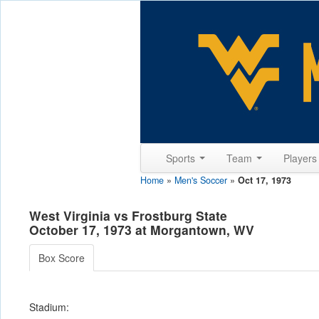
Sports
Team
Player
Home
»
Men's Soccer
»
Oct 17, 1973
West Virginia vs Frostburg State
October 17, 1973 at Morgantown, WV
Box Score
Stadium: