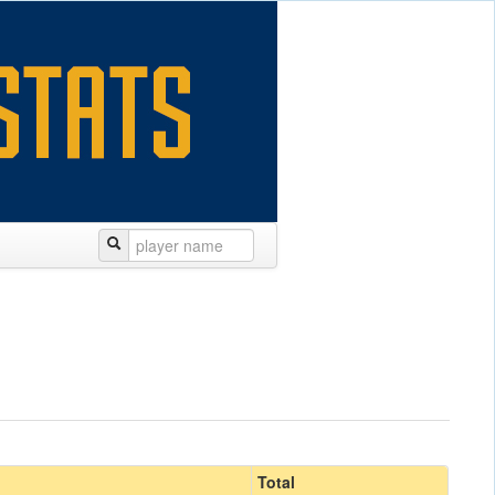
Total