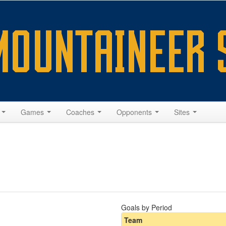
s
Games
Coaches
Opponents
Sites
Goals by Period
Team