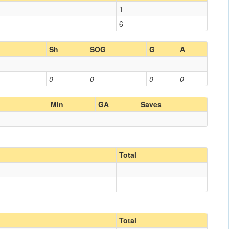
1
6
Sh
SOG
G
A
0
0
0
0
Min
GA
Saves
Total
Total