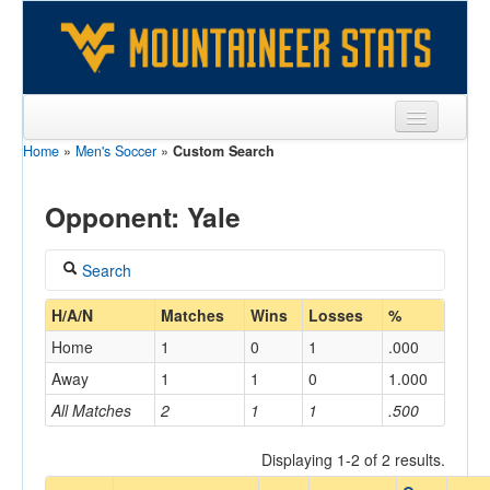
Home
»
Men's Soccer
»
Custom Search
Sports
Team
Opponent: Yale
Players
Search
Games
Coach
H/A/N
Matches
Wins
Losses
%
Coaches
Home
1
0
1
.000
Opponents
Away
1
1
0
1.000
Home/Away
All Matches
2
1
1
.500
Sites
Displaying 1-2 of 2 results.
Opponent