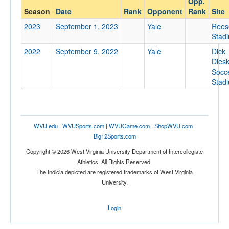
Opp.
Yale
Season
Date
Rank
Opponent
Rank
Site
Opp. Coach
2023
September 1, 2023
Yale
Rees
Stad
2022
September 9, 2022
Yale
Dick
Conference
Dles
Conference
Socc
Stad
Ranked
Ranked
Opp. Ranked
WVU.edu
|
WVUSports.com
|
WVUGame.com
|
ShopWVU.com
|
Opp. Ranked
Big12Sports.com
Copyright © 2026 West Virginia University Department of Intercollegiate
Date
Athletics. All Rights Reserved.
The Indicia depicted are registered trademarks of West Virginia
University.
Login