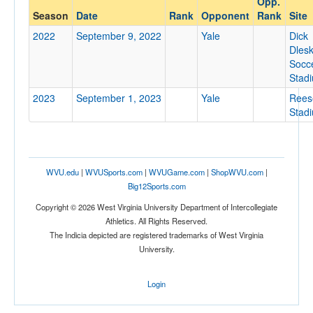
Opp.
Yale
Season
Date
Rank
Opponent
Rank
Site
Opp. Coach
2022
September 9, 2022
Yale
Dick
Dles
Socc
Conference
Stad
Conference
2023
September 1, 2023
Yale
Rees
Stad
Ranked
Ranked
Opp. Ranked
WVU.edu
|
WVUSports.com
|
WVUGame.com
|
ShopWVU.com
|
Opp. Ranked
Big12Sports.com
Copyright © 2026 West Virginia University Department of Intercollegiate
Date
Athletics. All Rights Reserved.
The Indicia depicted are registered trademarks of West Virginia
University.
Login