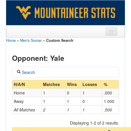
Home
»
Men's Soccer
»
Custom Search
Sports
Team
Opponent: Yale
Players
Search
Games
Coach
H/A/N
Matches
Wins
Losses
%
Coaches
Home
1
0
1
.000
Opponents
Away
1
1
0
1.000
Home/Away
All Matches
2
1
1
.500
Sites
Displaying 1-2 of 2 results.
Opponent