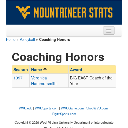
Home
»
Volleyball
»
Coaching Honors
Sports
Coaching Honors
Team
Players
Season
Name
Award
Games
1997
Veronica
BIG EAST Coach of the
Hammersmith
Year
Coaches
Opponents
Sites
WVU.edu
|
WVUSports.com
|
WVUGame.com
|
ShopWVU.com
|
Big12Sports.com
Copyright © 2026 West Virginia University Department of Intercollegiate