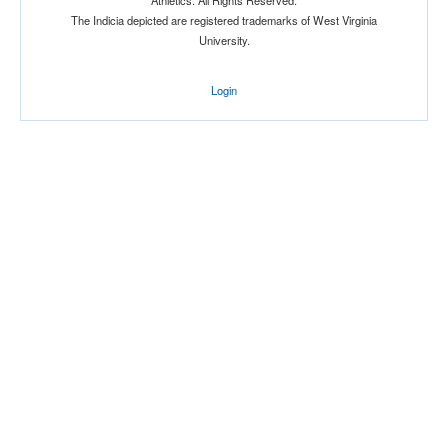
Athletics. All Rights Reserved.
The Indicia depicted are registered trademarks of West Virginia
University.
Login