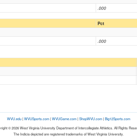
.000
Pct
.000
WVU.edu
|
WVUSports.com
|
WVUGame.com
|
ShopWVU.com
|
Big12Sports.com
right © 2026 West Virginia University Department of Intercollegiate Athletics. All Rights Rese
The Indicia depicted are registered trademarks of West Virginia University.