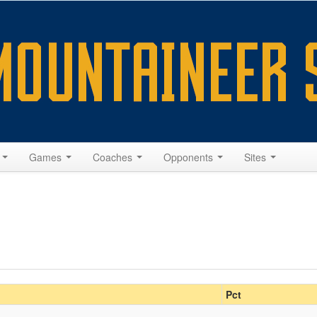
s
Games
Coaches
Opponents
Sites
Pct