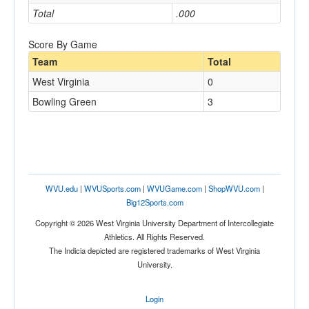
Total
.000
Score By Game
Team
Total
West Virginia
0
Bowling Green
3
WVU.edu
|
WVUSports.com
|
WVUGame.com
|
ShopWVU.com
|
Big12Sports.com
Copyright © 2026 West Virginia University Department of Intercollegiate
Athletics. All Rights Reserved.
The Indicia depicted are registered trademarks of West Virginia
University.
Login