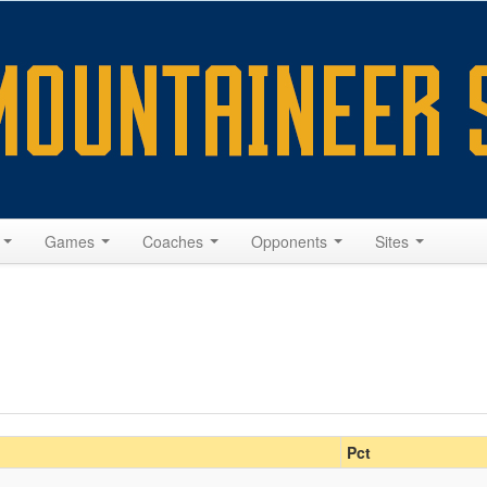
s
Games
Coaches
Opponents
Sites
Pct