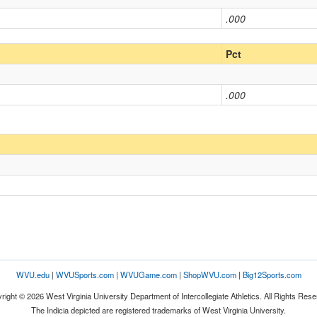
.000
Pct
.000
WVU.edu
|
WVUSports.com
|
WVUGame.com
|
ShopWVU.com
|
Big12Sports.com
right © 2026 West Virginia University Department of Intercollegiate Athletics. All Rights Rese
The Indicia depicted are registered trademarks of West Virginia University.