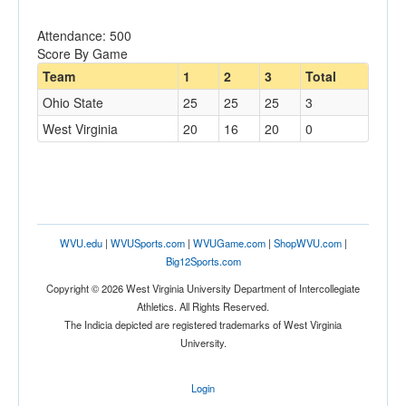
Attendance: 500
Score By Game
Team
1
2
3
Total
Ohio State
25
25
25
3
West Virginia
20
16
20
0
WVU.edu
|
WVUSports.com
|
WVUGame.com
|
ShopWVU.com
|
Big12Sports.com
Copyright © 2026 West Virginia University Department of Intercollegiate
Athletics. All Rights Reserved.
The Indicia depicted are registered trademarks of West Virginia
University.
Login