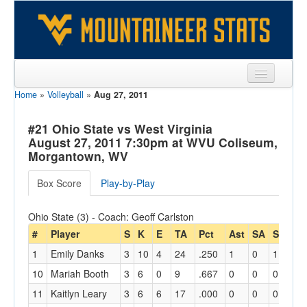
Home
»
Volleyball
»
Aug 27, 2011
Sports
Team
#21 Ohio State vs West Virginia
August 27, 2011 7:30pm at WVU Coliseum,
Players
Morgantown, WV
Games
Box Score
Play-by-Play
Coaches
Ohio State (3) - Coach: Geoff Carlston
Opponents
#
Player
S
K
E
TA
Pct
Ast
SA
SE
RE
1
Emily Danks
3
10
4
24
.250
1
0
1
0
Sites
10
Mariah Booth
3
6
0
9
.667
0
0
0
0
11
Kaitlyn Leary
3
6
6
17
.000
0
0
0
0