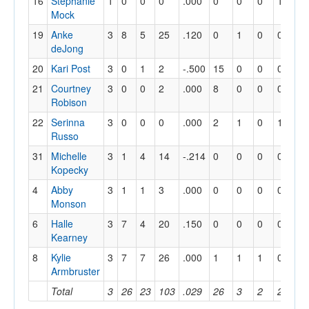
16
Stephanie
1
0
0
0
.000
0
0
0
1
0
Mock
19
Anke
3
8
5
25
.120
0
1
0
0
4
deJong
20
Kari Post
3
0
1
2
-.500
15
0
0
0
9
21
Courtney
3
0
0
2
.000
8
0
0
0
1
Robison
22
Serinna
3
0
0
0
.000
2
1
0
1
12
Russo
31
Michelle
3
1
4
14
-.214
0
0
0
0
0
Kopecky
4
Abby
3
1
1
3
.000
0
0
0
0
1
Monson
6
Halle
3
7
4
20
.150
0
0
0
0
1
Kearney
8
Kylie
3
7
7
26
.000
1
1
1
0
8
Armbruster
Total
3
26
23
103
.029
26
3
2
2
36