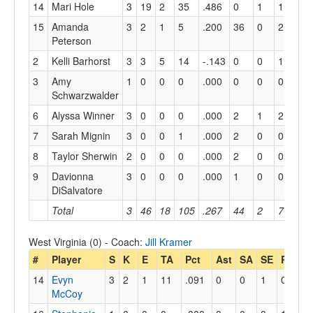
14
Mari Hole
3
19
2
35
.486
0
1
1
0
15
Amanda
3
2
1
5
.200
36
0
2
0
Peterson
2
Kelli Barhorst
3
3
5
14
-.143
0
0
1
0
3
Amy
1
0
0
0
.000
0
0
0
0
Schwarzwalder
6
Alyssa Winner
3
0
0
0
.000
2
1
2
2
7
Sarah Mignin
3
0
0
1
.000
2
0
0
0
8
Taylor Sherwin
2
0
0
0
.000
2
0
0
0
9
Davionna
3
0
0
0
.000
1
0
0
1
DiSalvatore
Total
3
46
18
105
.267
44
2
7
3
West Virginia (0) - Coach:
Jill Kramer
#
Player
S
K
E
TA
Pct
Ast
SA
SE
RE
Di
14
Evyn
3
2
1
11
.091
0
0
1
0
0
McCoy