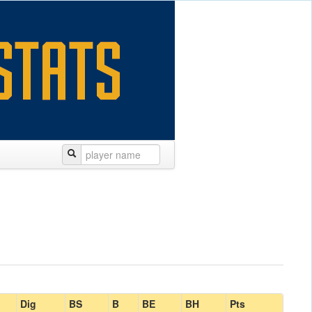
Dig
BS
B
BE
BH
Pts