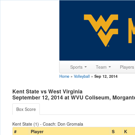
Sports
Team
Player
Home
»
Volleyball
»
Sep 12, 2014
Kent State vs West Virginia
September 12, 2014 at WVU Coliseum, Morgan
Box Score
Kent State (1) - Coach: Don Gromala
#
Player
S
K