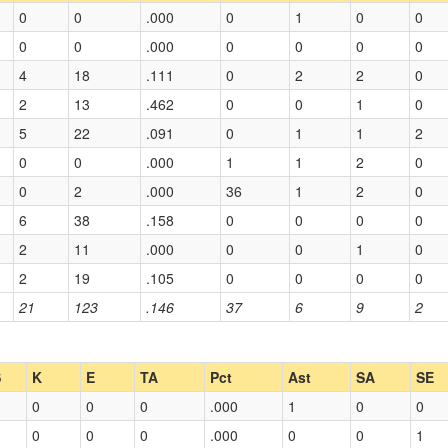
0
0
.000
0
1
0
0
0
0
.000
0
0
0
0
4
18
.111
0
2
2
0
2
13
.462
0
0
1
0
5
22
.091
0
1
1
2
0
0
.000
1
1
2
0
0
2
.000
36
1
2
0
6
38
.158
0
0
0
0
2
11
.000
0
0
1
0
2
19
.105
0
0
0
0
21
123
.146
37
6
9
2
S
K
E
TA
Pct
Ast
SA
SE
0
0
0
.000
1
0
0
0
0
0
.000
0
0
1