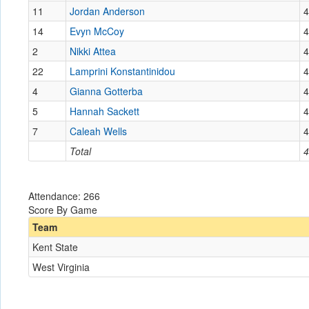
11
Jordan Anderson
4
14
Evyn McCoy
4
2
Nikki Attea
4
22
Lamprini Konstantinidou
4
4
Gianna Gotterba
4
5
Hannah Sackett
4
7
Caleah Wells
4
Total
4
Attendance: 266
Score By Game
Team
Kent State
West Virginia