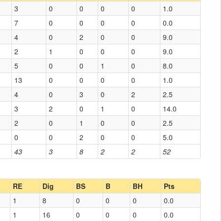
3
0
0
0
0
1.0
7
0
0
0
0
0.0
4
0
2
0
0
9.0
2
1
0
0
0
9.0
5
0
0
1
0
8.0
13
0
0
0
0
1.0
4
0
3
0
2
2.5
3
2
0
1
0
14.0
2
0
1
0
0
2.5
0
0
2
0
0
5.0
43
3
8
2
2
52
RE
Dig
BS
B
BH
Pts
1
8
0
0
0
0.0
1
16
0
0
0
0.0