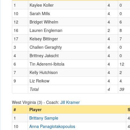
1
Kaylee Koller
4
0
10
Sarah Mills
4
0
12
Bridget Wilhelm
4
6
16
Lauren Engleman
2
8
17
Kelsey Bittinger
4
7
3
Challen Geraghty
4
0
4
Brittney Jakscht
4
0
6
Tin Aderemi-Ibitola
4
12
7
Kelly Hutchison
4
2
9
Liz Reikow
4
4
Total
4
39
West Virginia (3) - Coach:
Jill Kramer
#
Player
1
Brittany Sample
4
10
Anna Panagiotakopoulos
4