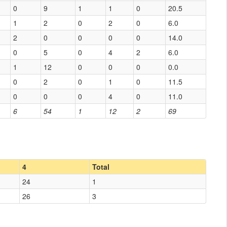
0
9
1
1
0
20.5
1
2
0
2
0
6.0
2
0
0
0
0
14.0
0
5
0
4
2
6.0
1
12
0
0
0
0.0
0
2
0
1
0
11.5
0
0
0
4
0
11.0
6
54
1
12
2
69
4
Total
24
1
26
3