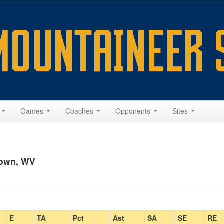
s
Games
Coaches
Opponents
Sites
town, WV
E
TA
Pct
Ast
SA
SE
RE