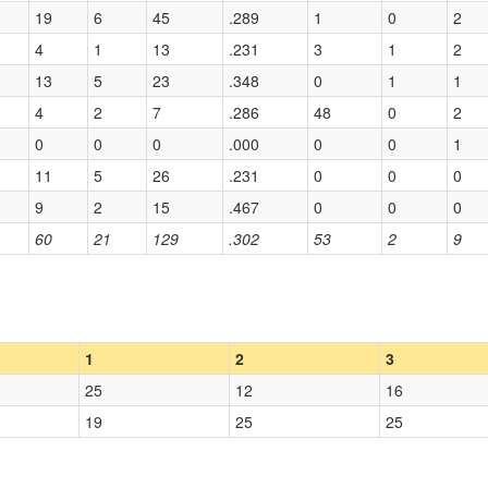
19
6
45
.289
1
0
2
4
1
13
.231
3
1
2
13
5
23
.348
0
1
1
4
2
7
.286
48
0
2
0
0
0
.000
0
0
1
11
5
26
.231
0
0
0
9
2
15
.467
0
0
0
60
21
129
.302
53
2
9
1
2
3
25
12
16
19
25
25