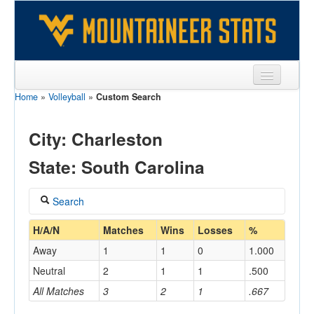
Home
»
Volleyball
»
Custom Search
Sports
Team
City: Charleston
Players
State: South Carolina
Games
Search
Coaches
Coach
H/A/N
Matches
Wins
Losses
%
Opponents
Away
1
1
0
1.000
Sites
Neutral
2
1
1
.500
Home/Away
All Matches
3
2
1
.667