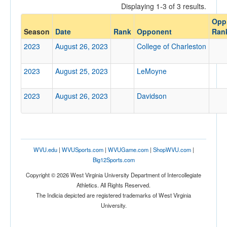
Displaying 1-3 of 3 results.
Opponent
Opp
Season
Date
Rank
Opponent
Ran
Opp. Coach
2023
August 26, 2023
College of Charleston
2023
August 25, 2023
LeMoyne
Conference
Conference
2023
August 26, 2023
Davidson
Ranked
Ranked
Opp. Ranked
WVU.edu
|
WVUSports.com
|
WVUGame.com
|
ShopWVU.com
|
Opp. Ranked
Big12Sports.com
Date
Copyright © 2026 West Virginia University Department of Intercollegiate
Athletics. All Rights Reserved.
The Indicia depicted are registered trademarks of West Virginia
University.