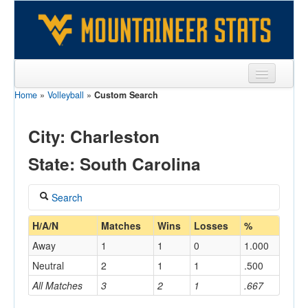
Home
»
Volleyball
»
Custom Search
Sports
Team
City: Charleston
Players
State: South Carolina
Games
Search
Coaches
Coach
H/A/N
Matches
Wins
Losses
%
Opponents
Away
1
1
0
1.000
Sites
Neutral
2
1
1
.500
Home/Away
All Matches
3
2
1
.667