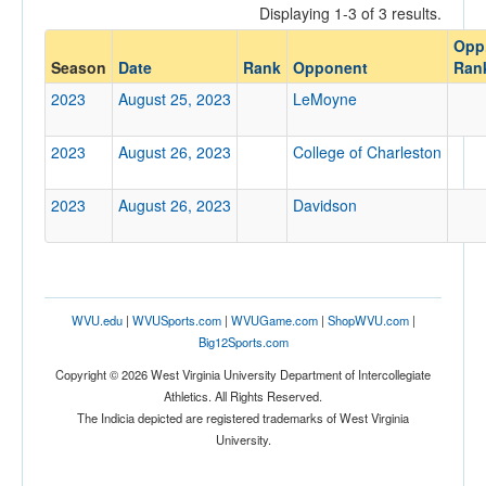
Displaying 1-3 of 3 results.
Opponent
Opp
Season
Date
Rank
Opponent
Ran
Opp. Coach
2023
August 25, 2023
LeMoyne
2023
August 26, 2023
College of Charleston
Conference
Conference
2023
August 26, 2023
Davidson
Ranked
Ranked
Opp. Ranked
WVU.edu
|
WVUSports.com
|
WVUGame.com
|
ShopWVU.com
|
Opp. Ranked
Big12Sports.com
Date
Copyright © 2026 West Virginia University Department of Intercollegiate
Athletics. All Rights Reserved.
The Indicia depicted are registered trademarks of West Virginia
University.