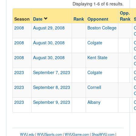
Displaying 1-6 of 6 results.
Opponent
Opp.
Season
Date
Rank
Opponent
Rank
S
Opp. Coach
2008
August 29, 2008
Boston College
C
C
2008
August 30, 2008
Colgate
C
Conference
C
Conference
2008
August 30, 2008
Kent State
C
C
Ranked
2023
September 7, 2023
Colgate
C
Ranked
C
Opp. Ranked
2023
September 8, 2023
Cornell
C
Opp. Ranked
C
2023
September 9, 2023
Albany
C
Date
C
WVU.edu
|
WVUSports.com
|
WVUGame.com
|
ShopWVU.com
|