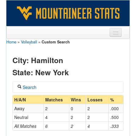
Home
»
Volleyball
»
Custom Search
Sports
Team
City: Hamilton
Players
State: New York
Games
Search
Coaches
Coach
H/A/N
Matches
Wins
Losses
%
Opponents
Away
2
0
2
.000
Sites
Neutral
4
2
2
.500
Home/Away
All Matches
6
2
4
.333