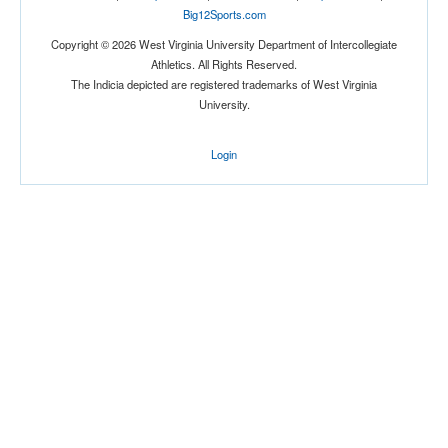
Big12Sports.com
Copyright © 2026 West Virginia University Department of Intercollegiate
Athletics. All Rights Reserved.
Location
The Indicia depicted are registered trademarks of West Virginia
University.
Hamilton
Login
New York
Score
Opp. Score
Attendance