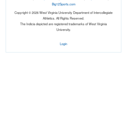
Big12Sports.com
Copyright © 2026 West Virginia University Department of Intercollegiate
Athletics. All Rights Reserved.
Location
The Indicia depicted are registered trademarks of West Virginia
University.
Hamilton
Login
New York
Score
Opp. Score
Attendance