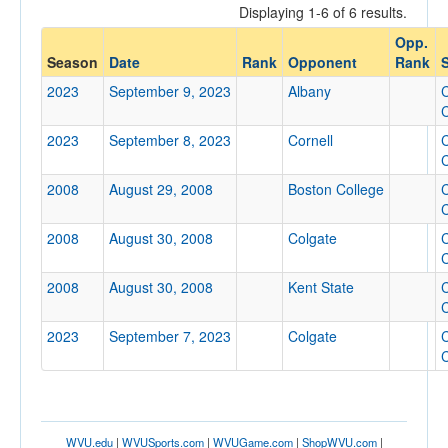
Displaying 1-6 of 6 results.
Opponent
Opp.
Season
Date
Rank
Opponent
Rank
S
Opp. Coach
2023
September 9, 2023
Albany
C
C
2023
September 8, 2023
Cornell
C
Conference
C
Conference
2008
August 29, 2008
Boston College
C
C
Ranked
2008
August 30, 2008
Colgate
C
Ranked
C
Opp. Ranked
2008
August 30, 2008
Kent State
C
Opp. Ranked
C
2023
September 7, 2023
Colgate
C
Date
C
WVU.edu
|
WVUSports.com
|
WVUGame.com
|
ShopWVU.com
|