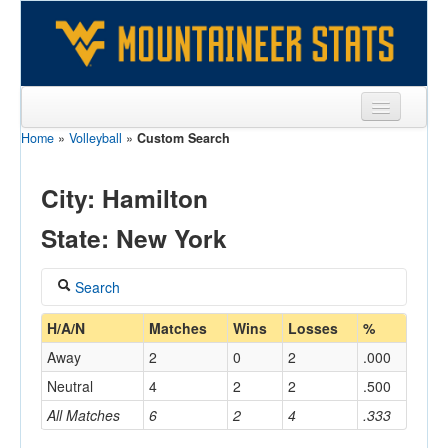
Home
»
Volleyball
»
Custom Search
Sports
Team
City: Hamilton
Players
State: New York
Games
Search
Coaches
Coach
H/A/N
Matches
Wins
Losses
%
Opponents
Away
2
0
2
.000
Sites
Neutral
4
2
2
.500
Home/Away
All Matches
6
2
4
.333