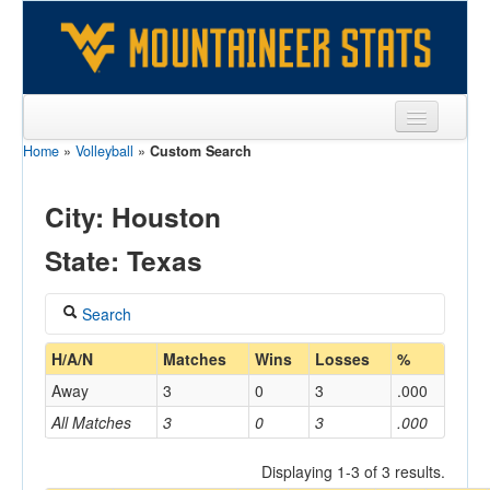
Home
»
Volleyball
»
Custom Search
Sports
Team
City: Houston
Players
State: Texas
Games
Search
Coaches
Coach
H/A/N
Matches
Wins
Losses
%
Opponents
Away
3
0
3
.000
Sites
All Matches
3
0
3
.000
Home/Away
Displaying 1-3 of 3 results.