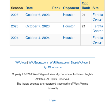
Opp.
Opponent
Season
Date
Rank
Opponent
Rank
Site
2023
October 6, 2023
Houston
21
Fertitta
Opp. Coach
Center
2023
October 7, 2023
Houston
21
Fertitta
Center
Conference
2024
October 4, 2024
Houston
Fertitta
Conference
Center
Ranked
Ranked
WVU.edu
|
WVUSports.com
|
WVUGame.com
|
ShopWVU.com
|
Opp. Ranked
Big12Sports.com
Opp. Ranked
Copyright © 2026 West Virginia University Department of Intercollegiate
Athletics. All Rights Reserved.
Date
The Indicia depicted are registered trademarks of West Virginia
University.
Login