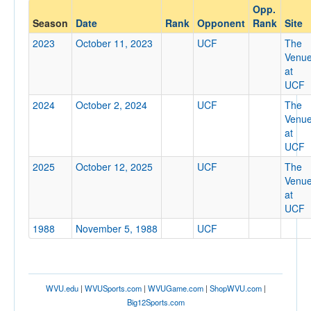
Opp.
Opponent
Season
Date
Rank
Opponent
Rank
Site
2023
October 11, 2023
UCF
The
Opp. Coach
Venu
at
UCF
Conference
2024
October 2, 2024
UCF
The
Venu
Conference
at
UCF
Ranked
2025
October 12, 2025
UCF
The
Ranked
Venu
Opp. Ranked
at
UCF
Opp. Ranked
1988
November 5, 1988
UCF
Date
WVU.edu
|
WVUSports.com
|
WVUGame.com
|
ShopWVU.com
|
Big12Sports.com