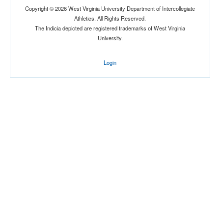
Copyright © 2026 West Virginia University Department of Intercollegiate
Athletics. All Rights Reserved.
The Indicia depicted are registered trademarks of West Virginia
Location
University.
Login
Orlando
Florida
Score
Opp. Score
Attendance