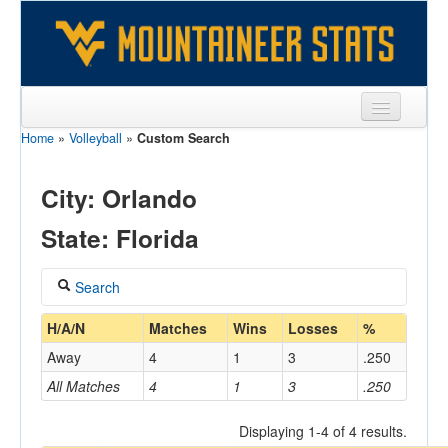
Home
»
Volleyball
»
Custom Search
Sports
Team
City: Orlando
Players
State: Florida
Games
Search
Coaches
Coach
H/A/N
Matches
Wins
Losses
%
Opponents
Away
4
1
3
.250
Sites
All Matches
4
1
3
.250
Home/Away
Displaying 1-4 of 4 results.