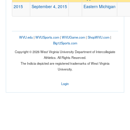
Eastern Michigan
2015
September 4, 2015
Eastern Michigan
Opp. Coach
Conference
WVU.edu
|
WVUSports.com
|
WVUGame.com
|
ShopWVU.com
|
Conference
Big12Sports.com
Ranked
Copyright © 2026 West Virginia University Department of Intercollegiate
Athletics. All Rights Reserved.
Ranked
The Indicia depicted are registered trademarks of West Virginia
Opp. Ranked
University.
Opp. Ranked
Login
Date