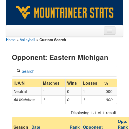
Home
»
Volleyball
»
Custom Search
Sports
Team
Opponent: Eastern Michigan
Players
Search
Games
Coach
H/A/N
Matches
Wins
Losses
%
Coaches
Neutral
1
0
1
.000
Opponents
All Matches
1
0
1
.000
Home/Away
Sites
Displaying 1-1 of 1 result.
Opp.
Opponent
Season
Date
Rank
Opponent
Rank