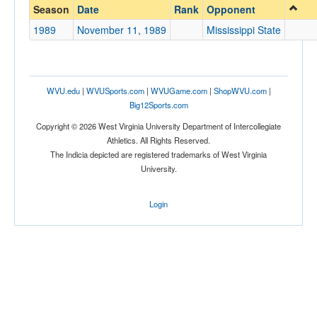
Mississippi State
Season
Date
Rank
Opponent
Opp. Coach
1989
November 11, 1989
Mississippi State
Conference
WVU.edu
|
WVUSports.com
|
WVUGame.com
|
ShopWVU.com
|
Conference
Big12Sports.com
Ranked
Copyright © 2026 West Virginia University Department of Intercollegiate
Athletics. All Rights Reserved.
Ranked
The Indicia depicted are registered trademarks of West Virginia
Opp. Ranked
University.
Opp. Ranked
Login
Date