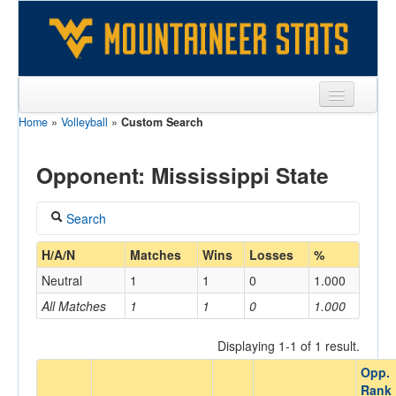
Home
»
Volleyball
»
Custom Search
Sports
Team
Opponent: Mississippi State
Players
Search
Games
Coach
H/A/N
Matches
Wins
Losses
%
Coaches
Neutral
1
1
0
1.000
Opponents
All Matches
1
1
0
1.000
Home/Away
Sites
Displaying 1-1 of 1 result.
Opp.
Opponent
Rank