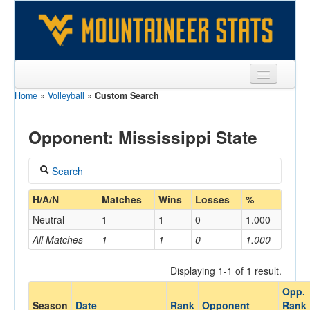
Home
»
Volleyball
»
Custom Search
Sports
Team
Opponent: Mississippi State
Players
Search
Games
Coach
H/A/N
Matches
Wins
Losses
%
Coaches
Neutral
1
1
0
1.000
Opponents
All Matches
1
1
0
1.000
Home/Away
Sites
Displaying 1-1 of 1 result.
Opp.
Opponent
Season
Date
Rank
Opponent
Rank