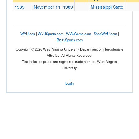
Mississippi State
1989
November 11, 1989
Mississippi State
Opp. Coach
Conference
WVU.edu
|
WVUSports.com
|
WVUGame.com
|
ShopWVU.com
|
Big12Sports.com
Conference
Copyright © 2026 West Virginia University Department of Intercollegiate
Ranked
Athletics. All Rights Reserved.
The Indicia depicted are registered trademarks of West Virginia
Ranked
University.
Opp. Ranked
Opp. Ranked
Login
Date