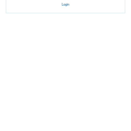
Login
Location
Score
Opp. Score
Attendance