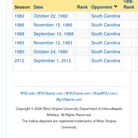
Opp.
South Carolina
Season
Date
Rank
Opponent
Rank
Opp. Coach
1982
October 22, 1982
South Carolina
1986
November 15, 1986
South Carolina
Conference
1988
September 10, 1988
South Carolina
Conference
1983
November 12, 1983
South Carolina
1980
October 24, 1980
South Carolina
Ranked
2012
September 1, 2012
South Carolina
Ranked
Opp. Ranked
Opp. Ranked
Date
WVU.edu
|
WVUSports.com
|
WVUGame.com
|
ShopWVU.com
|
Big12Sports.com
Copyright © 2026 West Virginia University Department of Intercollegiate
Athletics. All Rights Reserved.
The Indicia depicted are registered trademarks of West Virginia
University.