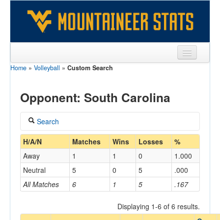
Home
»
Volleyball
»
Custom Search
Sports
Team
Opponent: South Carolina
Players
Search
Games
Coach
H/A/N
Matches
Wins
Losses
%
Coaches
Away
1
1
0
1.000
Opponents
Neutral
5
0
5
.000
Home/Away
All Matches
6
1
5
.167
Sites
Displaying 1-6 of 6 results.
Opponent