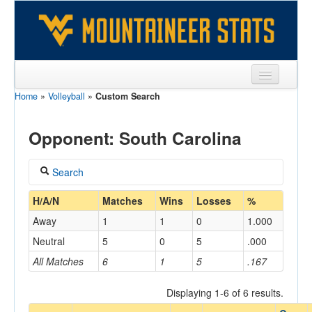
Home
»
Volleyball
»
Custom Search
Sports
Team
Opponent: South Carolina
Players
Search
Games
Coach
H/A/N
Matches
Wins
Losses
%
Coaches
Away
1
1
0
1.000
Opponents
Neutral
5
0
5
.000
Home/Away
All Matches
6
1
5
.167
Sites
Displaying 1-6 of 6 results.
Opponent