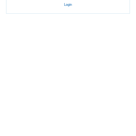
Login
Location
Score
Opp. Score
Attendance