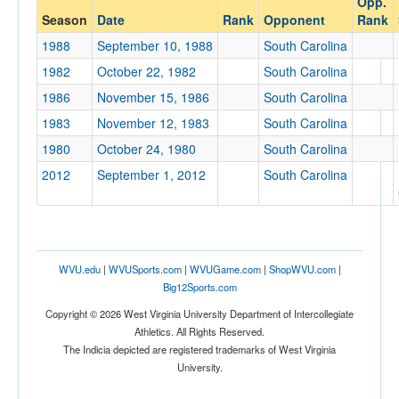
Opp.
South Carolina
Season
Date
Rank
Opponent
Rank
Opp. Coach
1988
September 10, 1988
South Carolina
1982
October 22, 1982
South Carolina
Conference
1986
November 15, 1986
South Carolina
Conference
1983
November 12, 1983
South Carolina
1980
October 24, 1980
South Carolina
Ranked
2012
September 1, 2012
South Carolina
Ranked
Opp. Ranked
Opp. Ranked
Date
WVU.edu
|
WVUSports.com
|
WVUGame.com
|
ShopWVU.com
|
Big12Sports.com
Copyright © 2026 West Virginia University Department of Intercollegiate
Athletics. All Rights Reserved.
The Indicia depicted are registered trademarks of West Virginia
University.