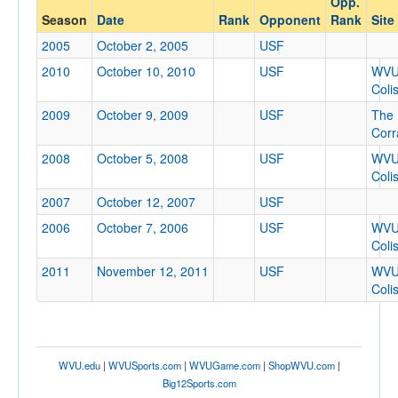
Opp.
USF
Season
Date
Rank
Opponent
Rank
Site
Opp. Coach
2005
October 2, 2005
USF
2010
October 10, 2010
USF
WV
Coli
Conference
2009
October 9, 2009
USF
The
Conference
Corr
Ranked
2008
October 5, 2008
USF
WV
Coli
Ranked
2007
October 12, 2007
USF
Opp. Ranked
2006
October 7, 2006
USF
WV
Opp. Ranked
Coli
Date
2011
November 12, 2011
USF
WV
Coli
WVU.edu
|
WVUSports.com
|
WVUGame.com
|
ShopWVU.com
|
Big12Sports.com