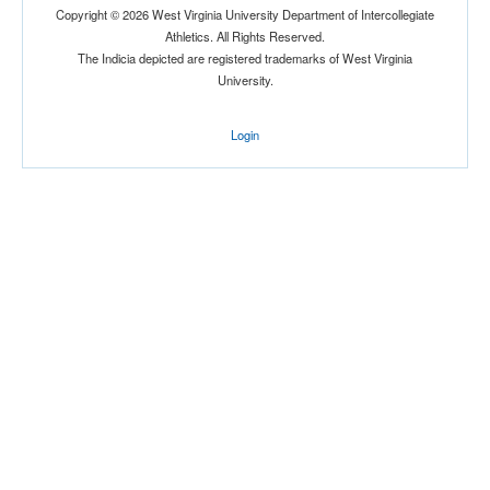
Copyright © 2026 West Virginia University Department of Intercollegiate
Location
Athletics. All Rights Reserved.
The Indicia depicted are registered trademarks of West Virginia
University.
Login
Score
Opp. Score
Attendance