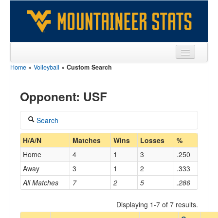
Home
»
Volleyball
»
Custom Search
Sports
Team
Opponent: USF
Players
Search
Games
Coach
H/A/N
Matches
Wins
Losses
%
Coaches
Home
4
1
3
.250
Opponents
Away
3
1
2
.333
Home/Away
All Matches
7
2
5
.286
Sites
Displaying 1-7 of 7 results.
Opponent