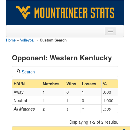
Home
»
Volleyball
»
Custom Search
Sports
Team
Opponent: Western Kentucky
Players
Search
Games
Coach
H/A/N
Matches
Wins
Losses
%
Coaches
Away
1
0
1
.000
Opponents
Neutral
1
1
0
1.000
Home/Away
All Matches
2
1
1
.500
Sites
Displaying 1-2 of 2 results.
Opponent