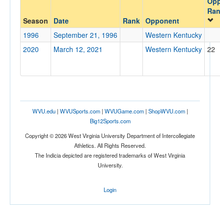
Opp
Western Kentucky
Ra
Opp. Coach
Season
Date
Rank
Opponent
1996
September 21, 1996
Western Kentucky
2020
March 12, 2021
Western Kentucky
22
Conference
Conference
Ranked
Ranked
WVU.edu
|
WVUSports.com
|
WVUGame.com
|
ShopWVU.com
|
Opp. Ranked
Big12Sports.com
Opp. Ranked
Copyright © 2026 West Virginia University Department of Intercollegiate
Athletics. All Rights Reserved.
Date
The Indicia depicted are registered trademarks of West Virginia
University.
Login