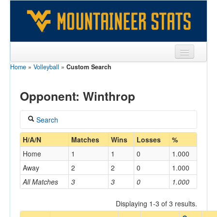
Home
»
Volleyball
»
Custom Search
Sports
Team
Opponent: Winthrop
Players
Search
Games
Coach
H/A/N
Matches
Wins
Losses
%
Coaches
Home
1
1
0
1.000
Opponents
Away
2
2
0
1.000
Home/Away
All Matches
3
3
0
1.000
Sites
Displaying 1-3 of 3 results.
Opponent