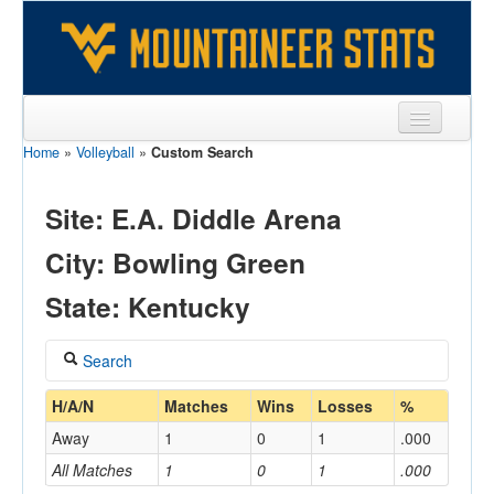
Home
»
Volleyball
»
Custom Search
Sports
Team
Site: E.A. Diddle Arena
Players
City: Bowling Green
Games
State: Kentucky
Coaches
Search
Opponents
Coach
H/A/N
Matches
Wins
Losses
%
Sites
Away
1
0
1
.000
All Matches
1
0
1
.000
Home/Away