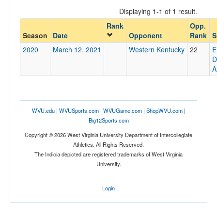
Displaying 1-1 of 1 result.
Rank
Opp.
Opponent
Season
Date
Opponent
Rank
S
2020
March 12, 2021
Western Kentucky
22
E
Opp. Coach
D
A
Conference
Conference
WVU.edu
|
WVUSports.com
|
WVUGame.com
|
ShopWVU.com
|
Big12Sports.com
Ranked
Copyright © 2026 West Virginia University Department of Intercollegiate
Ranked
Athletics. All Rights Reserved.
Opp. Ranked
The Indicia depicted are registered trademarks of West Virginia
University.
Opp. Ranked
Date
Login