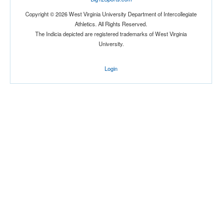
Copyright © 2026 West Virginia University Department of Intercollegiate
Athletics. All Rights Reserved.
The Indicia depicted are registered trademarks of West Virginia
University.
Location
Login
The Venue at UCF
Orlando
Florida
Score
Opp. Score