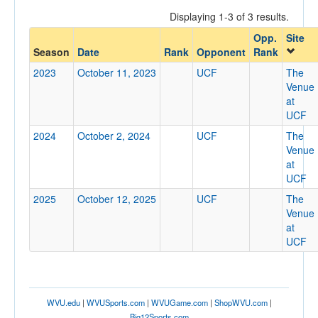
Displaying 1-3 of 3 results.
Opp.
Site
Opponent
Season
Date
Rank
Opponent
Rank
2023
October 11, 2023
UCF
The
Opp. Coach
Venue
at
UCF
Conference
2024
October 2, 2024
UCF
The
Venue
Conference
at
UCF
Ranked
2025
October 12, 2025
UCF
The
Ranked
Venue
Opp. Ranked
at
UCF
Opp. Ranked
Date
WVU.edu
|
WVUSports.com
|
WVUGame.com
|
ShopWVU.com
|
Big12Sports.com