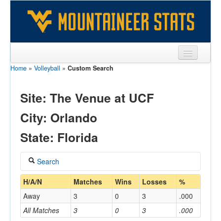
Home
»
Volleyball
»
Custom Search
Sports
Team
Site: The Venue at UCF
Players
City: Orlando
Games
State: Florida
Coaches
Search
Opponents
Coach
H/A/N
Matches
Wins
Losses
%
Sites
Away
3
0
3
.000
All Matches
3
0
3
.000
Home/Away