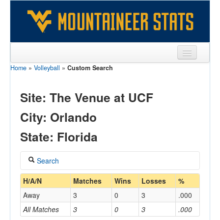
Home
»
Volleyball
»
Custom Search
Sports
Team
Site: The Venue at UCF
Players
City: Orlando
Games
State: Florida
Coaches
Search
Opponents
Coach
H/A/N
Matches
Wins
Losses
%
Sites
Away
3
0
3
.000
All Matches
3
0
3
.000
Home/Away