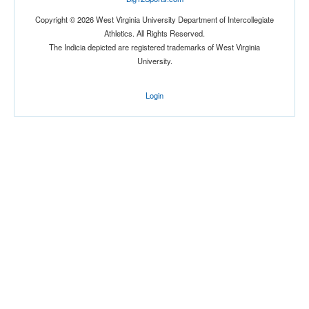
Copyright © 2026 West Virginia University Department of Intercollegiate
Athletics. All Rights Reserved.
The Indicia depicted are registered trademarks of West Virginia
University.
Location
Login
The Venue at UCF
Orlando
Florida
Score
Opp. Score