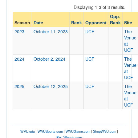
Displaying 1-3 of 3 results.
Opp.
Opponent
Season
Date
Rank
Opponent
Rank
Site
2023
October 11, 2023
UCF
The
Opp. Coach
Venue
at
UCF
Conference
2024
October 2, 2024
UCF
The
Venue
Conference
at
UCF
Ranked
2025
October 12, 2025
UCF
The
Ranked
Venue
Opp. Ranked
at
UCF
Opp. Ranked
Date
WVU.edu
|
WVUSports.com
|
WVUGame.com
|
ShopWVU.com
|
Big12Sports.com