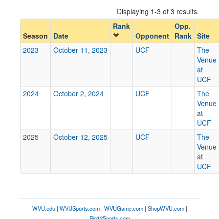
Displaying 1-3 of 3 results.
Rank
Opp.
Opponent
Season
Date
Opponent
Rank
Site
2023
October 11, 2023
UCF
The
Opp. Coach
Venue
at
UCF
Conference
2024
October 2, 2024
UCF
The
Venue
Conference
at
UCF
Ranked
2025
October 12, 2025
UCF
The
Ranked
Venue
Opp. Ranked
at
UCF
Opp. Ranked
Date
WVU.edu
|
WVUSports.com
|
WVUGame.com
|
ShopWVU.com
|
Big12Sports.com