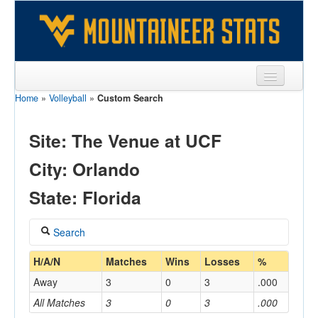
Home
»
Volleyball
»
Custom Search
Sports
Team
Site: The Venue at UCF
Players
City: Orlando
Games
State: Florida
Coaches
Search
Opponents
Coach
H/A/N
Matches
Wins
Losses
%
Sites
Away
3
0
3
.000
All Matches
3
0
3
.000
Home/Away