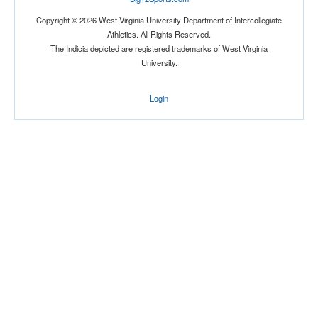
Copyright © 2026 West Virginia University Department of Intercollegiate
Athletics. All Rights Reserved.
The Indicia depicted are registered trademarks of West Virginia
University.
Location
Login
The Venue at UCF
Orlando
Florida
Score
Opp. Score