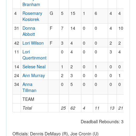
Branham
4
Rosemary
G
5
15
1
6
4
4
1
Kosiorek
31
Donna
F
7
14
0
0
4
10
7
Abbott
42
Lori Wilson
F
3
4
0
0
2
2
1
11
Lori
0
4
0
0
3
4
3
Quertinmont
14
Selese Neal
1
2
0
1
0
0
1
24
Ann Murray
2
3
0
0
0
1
1
34
Anna
0
5
0
0
0
0
4
Tillman
TEAM
0
Total
25
62
4
11
13
21
19
Deadball Rebounds: 3
Officials: Dennis DeMayo (R), Joe Cronin (U)