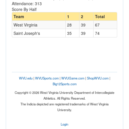
Attendance: 313
Score By Half
Team
1
2
Total
West Virginia
28
39
67
Saint Joseph's
35
39
74
WVU.edu
|
WVUSports.com
|
WVUGame.com
|
ShopWVU.com
|
Big12Sports.com
Copyright © 2026 West Virginia University Department of Intercollegiate
Athletics. All Rights Reserved.
The Indicia depicted are registered trademarks of West Virginia
University.
Login