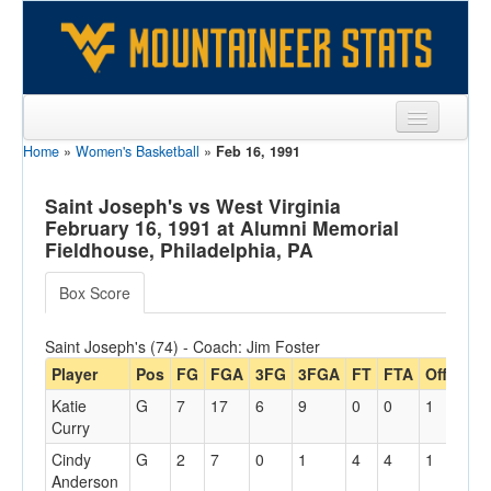
Home
»
Women's Basketball
»
Feb 16, 1991
Sports
Team
Saint Joseph's vs West Virginia
February 16, 1991 at Alumni Memorial
Players
Fieldhouse, Philadelphia, PA
Games
Box Score
Coaches
Saint Joseph's (74) - Coach: Jim Foster
Opponents
Player
Pos
FG
FGA
3FG
3FGA
FT
FTA
Off
Reb
Katie
G
7
17
6
9
0
0
1
3
Sites
Curry
Cindy
G
2
7
0
1
4
4
1
2
Anderson