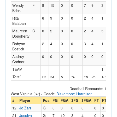
Wendy
F
8
15
0
0
7
9
3
8
Brink
Rita
F
6
9
0
0
2
4
1
3
Balaban
Maureen
C
0
2
0
0
2
4
5
11
Dougherty
Robyne
2
4
0
0
3
4
1
4
Bostick
Audrey
0
0
0
0
0
0
0
0
Codner
TEAM
1
5
Total
25
54
6
10
18
25
13
36
Deadball Rebounds: 1
West Virginia (67) - Coach:
Blakemore; Harrelson
#
Player
Pos
FG
FGA
3FG
3FGA
FT
FTA
Off
12
Jo Zari
G
0
3
0
0
0
0
0
21
Jocelyn
G
7
12
3
4
0
0
1