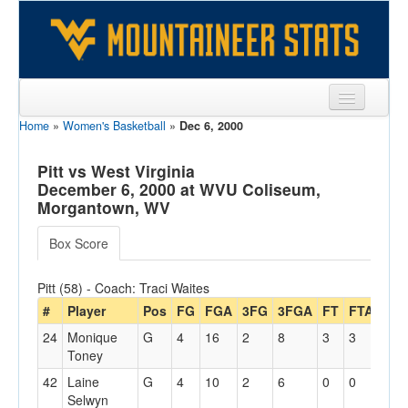
Home
»
Women's Basketball
»
Dec 6, 2000
Sports
Team
Pitt vs West Virginia
December 6, 2000 at WVU Coliseum,
Players
Morgantown, WV
Games
Box Score
Coaches
Pitt (58) - Coach: Traci Waites
Opponents
#
Player
Pos
FG
FGA
3FG
3FGA
FT
FTA
Off
24
Monique
G
4
16
2
8
3
3
0
Sites
Toney
42
Laine
G
4
10
2
6
0
0
0
Selwyn