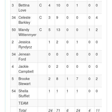
3
Bettina
C
4
10
0
1
0
0
5
Love
34
Celeste
C
3
9
0
0
0
4
5
Barkley
50
Mandy
C
5
13
0
0
1
2
8
Wittenmyer
2
Jessica
1
2
0
1
0
0
0
Ryndycz
34
Jenean
0
0
0
0
0
0
0
Ford
4
Jackie
0
2
0
0
0
0
0
Campbell
5
Brooke
2
8
1
7
0
2
1
Stewart
54
Shelia
1
1
1
1
0
0
0
Stufflet
TEAM
2
Total
24
71
6
24
4
11
21