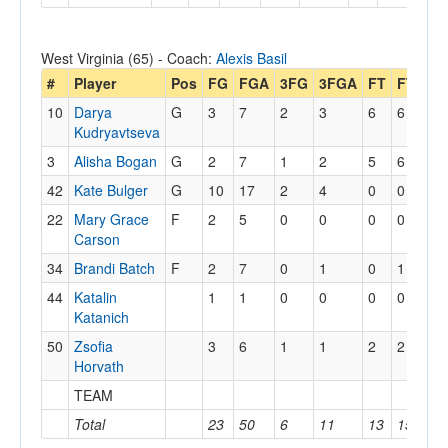
West Virginia (65) - Coach:
Alexis Basil
#
Player
Pos
FG
FGA
3FG
3FGA
FT
FTA
O
10
Darya
G
3
7
2
3
6
6
0
Kudryavtseva
3
Alisha Bogan
G
2
7
1
2
5
6
0
42
Kate Bulger
G
10
17
2
4
0
0
2
22
Mary Grace
F
2
5
0
0
0
0
4
Carson
34
Brandi Batch
F
2
7
0
1
0
1
0
44
Katalin
1
1
0
0
0
0
0
Katanich
50
Zsofia
3
6
1
1
2
2
2
Horvath
TEAM
1
Total
23
50
6
11
13
15
9