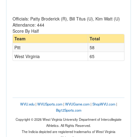
Officials: Patty Broderick (R), Bill Titus (U), Kim Watt (U)
Attendance: 444
Score By Half
Team
Total
Pitt
58
West Virginia
65
WVU.edu
|
WVUSports.com
|
WVUGame.com
|
ShopWVU.com
|
Big12Sports.com
Copyright © 2026 West Virginia University Department of Intercollegiate
Athletics. All Rights Reserved.
The Indicia depicted are registered trademarks of West Virginia