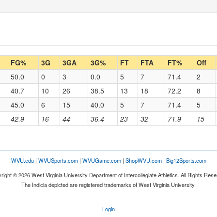
FG%
3G
3GA
3G%
FT
FTA
FT%
Off
50.0
0
3
0.0
5
7
71.4
2
40.7
10
26
38.5
13
18
72.2
8
45.0
6
15
40.0
5
7
71.4
5
42.9
16
44
36.4
23
32
71.9
15
WVU.edu
|
WVUSports.com
|
WVUGame.com
|
ShopWVU.com
|
Big12Sports.com
right © 2026 West Virginia University Department of Intercollegiate Athletics. All Rights Rese
The Indicia depicted are registered trademarks of West Virginia University.
Login