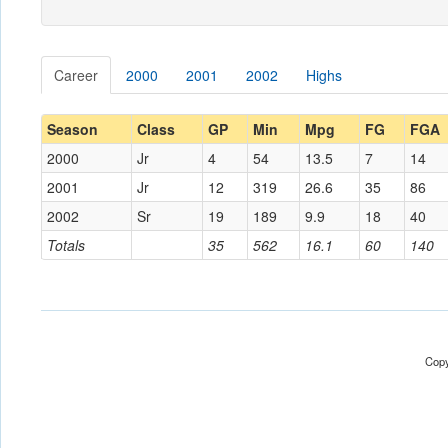
Career
2000
2001
2002
Highs
Season
Class
GP
Min
Mpg
FG
FGA
2000
Jr
4
54
13.5
7
14
2001
Jr
12
319
26.6
35
86
2002
Sr
19
189
9.9
18
40
Totals
35
562
16.1
60
140
Copy