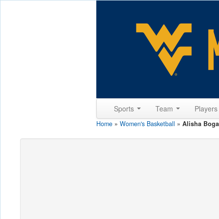
Sports
Team
Player
Home
»
Women's Basketball
»
Alisha Bog