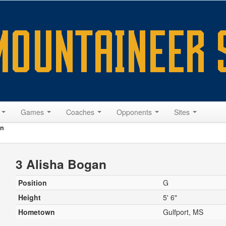
s
Games
Coaches
Opponents
Sites
an
3 Alisha Bogan
Position
G
Height
5' 6"
Hometown
Gulfport, MS