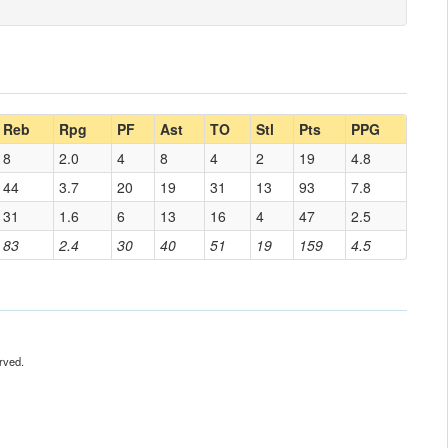
Reb
Rpg
PF
Ast
TO
Stl
Pts
PPG
8
2.0
4
8
4
2
19
4.8
44
3.7
20
19
31
13
93
7.8
31
1.6
6
13
16
4
47
2.5
83
2.4
30
40
51
19
159
4.5
rved.