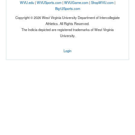
WVU.edu
|
WVUSports.com
|
WVUGame.com
|
ShopWVU.com
|
Big12Sports.com
Copyright © 2026 West Virginia University Department of Intercollegiate
Athletics. All Rights Reserved.
The Indicia depicted are registered trademarks of West Virginia
University.
Login