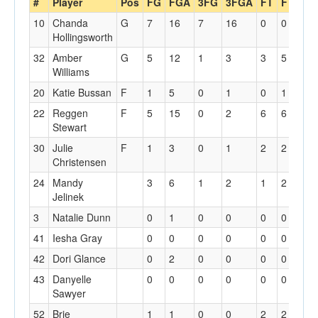
#
Player
Pos
FG
FGA
3FG
3FGA
FT
FTA
Of
10
Chanda
G
7
16
7
16
0
0
1
Hollingsworth
32
Amber
G
5
12
1
3
3
5
3
Williams
20
Katie Bussan
F
1
5
0
1
0
1
1
22
Reggen
F
5
15
0
2
6
6
6
Stewart
30
Julie
F
1
3
0
1
2
2
0
Christensen
24
Mandy
3
6
1
2
1
2
0
Jelinek
3
Natalie Dunn
0
1
0
0
0
0
0
41
Iesha Gray
0
0
0
0
0
0
0
42
Dori Glance
0
2
0
0
0
0
0
43
Danyelle
0
0
0
0
0
0
0
Sawyer
52
Brie
1
1
0
0
2
2
2