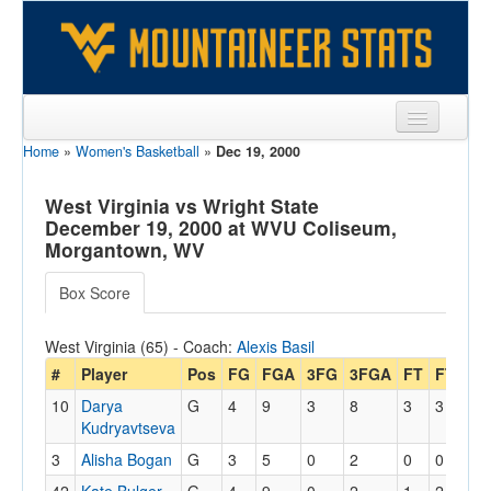
Home
»
Women's Basketball
»
Dec 19, 2000
Sports
Team
West Virginia vs Wright State
December 19, 2000 at WVU Coliseum,
Players
Morgantown, WV
Games
Box Score
Coaches
West Virginia (65) - Coach:
Alexis Basil
Opponents
#
Player
Pos
FG
FGA
3FG
3FGA
FT
FTA
O
10
Darya
G
4
9
3
8
3
3
0
Sites
Kudryavtseva
3
Alisha Bogan
G
3
5
0
2
0
0
1