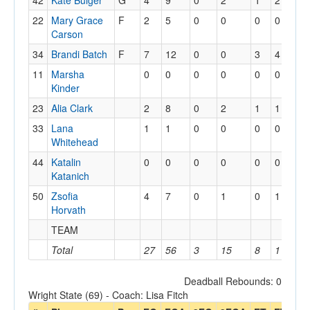
42
Kate Bulger
G
4
9
0
2
1
2
0
22
Mary Grace
F
2
5
0
0
0
0
1
Carson
34
Brandi Batch
F
7
12
0
0
3
4
2
11
Marsha
0
0
0
0
0
0
0
Kinder
23
Alia Clark
2
8
0
2
1
1
1
33
Lana
1
1
0
0
0
0
1
Whitehead
44
Katalin
0
0
0
0
0
0
0
Katanich
50
Zsofia
4
7
0
1
0
1
4
Horvath
TEAM
3
Total
27
56
3
15
8
11
1
Deadball Rebounds: 0
Wright State (69) - Coach: Lisa Fitch