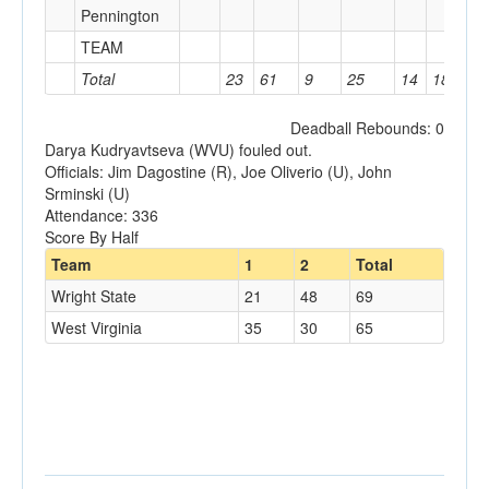
Pennington
TEAM
2
Total
23
61
9
25
14
18
1
Deadball Rebounds: 0
Darya Kudryavtseva (WVU) fouled out.
Officials: Jim Dagostine (R), Joe Oliverio (U), John
Srminski (U)
Attendance: 336
Score By Half
Team
1
2
Total
Wright State
21
48
69
West Virginia
35
30
65