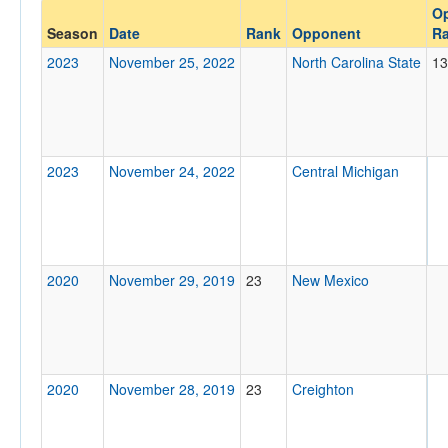
O
Opponent
Season
Date
Rank
Opponent
R
2023
November 25, 2022
North Carolina State
13
Opp. Coach
Conference
2023
November 24, 2022
Central Michigan
Conference
Ranked
Ranked
Opp. Ranked
2020
November 29, 2019
23
New Mexico
Opp. Ranked
Date
2020
November 28, 2019
23
Creighton