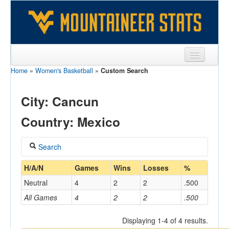
Home
»
Women's Basketball
»
Custom Search
Sports
Team
City: Cancun
Players
Country: Mexico
Games
Search
Coaches
Coach
H/A/N
Games
Wins
Losses
%
Opponents
Neutral
4
2
2
.500
Sites
All Games
4
2
2
.500
Home/Away
Displaying 1-4 of 4 results.