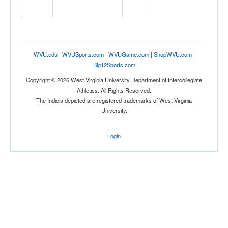
Location
WVU.edu
|
WVUSports.com
|
WVUGame.com
|
ShopWVU.com
|
Big12Sports.com
Cancun
Copyright © 2026 West Virginia University Department of Intercollegiate
Athletics. All Rights Reserved.
The Indicia depicted are registered trademarks of West Virginia
Mexico
University.
Score
Login
Opp. Score
Attendance