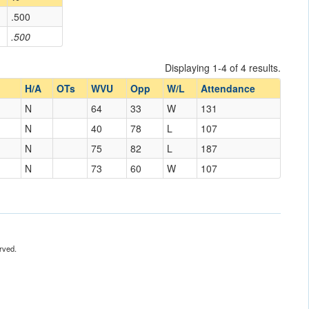
.500
.500
Displaying 1-4 of 4 results.
H/A
OTs
WVU
Opp
W/L
Attendance
N
64
33
W
131
N
40
78
L
107
Mexico
N
75
82
L
187
N
73
60
W
107
rved.