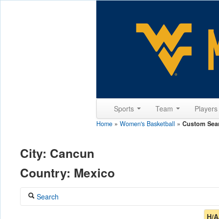
Sports
Team
Player
Home
»
Women's Basketball
»
Custom Sea
City: Cancun
Country: Mexico
Search
Coach
H/A