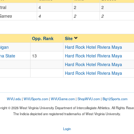
tral
4
2
2
Opp. Coach
 Games
4
2
2
Opp. Ranked
Opp. Ranked
Opp. Rank
Site
higan
Hard Rock Hotel Riviera Maya
na State
13
Hard Rock Hotel Riviera Maya
Cancun
Hard Rock Hotel Riviera Maya
Hard Rock Hotel Riviera Maya
WVU.edu
|
WVUSports.com
|
WVUGame.com
|
ShopWVU.com
|
Big12Sports.com
right © 2026 West Virginia University Department of Intercollegiate Athletics. All Rights Rese
The Indicia depicted are registered trademarks of West Virginia University.
Login