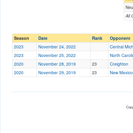
Neu
Opponent
All
Conference
Conference
Ranked
Ranked
Season
Date
Rank
Opponent
Date
2023
November 24, 2022
Central Mic
2023
November 25, 2022
North Caroli
Location
2020
November 28, 2019
23
Creighton
Score
2020
November 29, 2019
23
New Mexico
Opp. Score
Attendance
Tournament
Copy
Submit