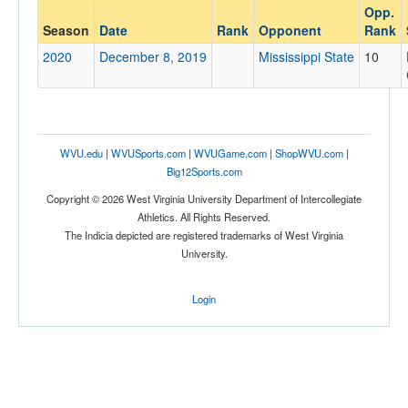
Opp.
Opponent
Season
Date
Rank
Opponent
Rank
2020
December 8, 2019
Mississippi State
10
Opp. Coach
Conference
WVU.edu
|
WVUSports.com
|
WVUGame.com
|
ShopWVU.com
|
Conference
Big12Sports.com
Ranked
Copyright © 2026 West Virginia University Department of Intercollegiate
Athletics. All Rights Reserved.
Ranked
The Indicia depicted are registered trademarks of West Virginia
Opp. Ranked
University.
Opp. Ranked
Login
Date