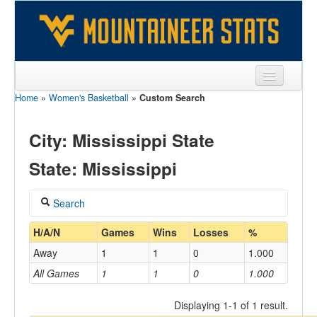
Home
»
Women's Basketball
»
Custom Search
Sports
Team
City: Mississippi State
Players
State: Mississippi
Games
Search
Coaches
Coach
H/A/N
Games
Wins
Losses
%
Opponents
Away
1
1
0
1.000
Sites
All Games
1
1
0
1.000
Home/Away
Displaying 1-1 of 1 result.