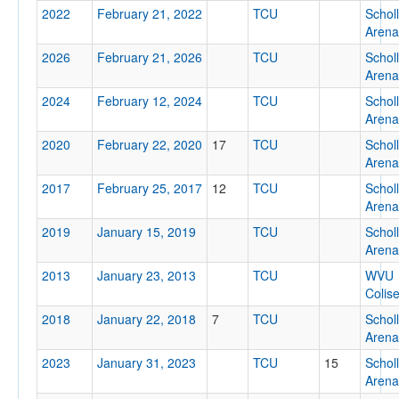
2022
February 21, 2022
TCU
Schol
Location
Arena
2026
February 21, 2026
TCU
Schol
Arena
2024
February 12, 2024
TCU
Schol
Arena
2020
February 22, 2020
17
TCU
Schol
Arena
Score
2017
February 25, 2017
12
TCU
Schol
Arena
2019
January 15, 2019
TCU
Schol
Arena
Opp. Score
2013
January 23, 2013
TCU
WVU
Colis
2018
January 22, 2018
7
TCU
Schol
Arena
2023
January 31, 2023
TCU
Attendance
15
Schol
Arena