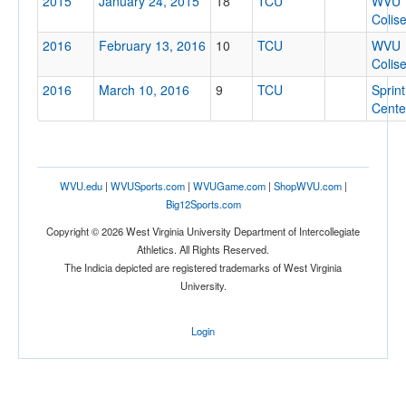
2015
January 24, 2015
18
TCU
WVU
Colis
2016
February 13, 2016
10
TCU
WVU
Colis
2016
March 10, 2016
9
TCU
Sprint
Cente
WVU.edu
|
WVUSports.com
|
WVUGame.com
|
ShopWVU.com
|
Big12Sports.com
Copyright © 2026 West Virginia University Department of Intercollegiate
Athletics. All Rights Reserved.
The Indicia depicted are registered trademarks of West Virginia
University.
Login