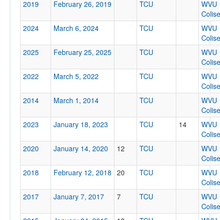
2019
February 26, 2019
TCU
WVU
Colis
2024
March 6, 2024
TCU
WVU
Tournament
Colis
2025
February 25, 2025
TCU
WVU
Colis
2022
March 5, 2022
TCU
WVU
Colis
Submit
2014
March 1, 2014
TCU
WVU
Colis
2023
January 18, 2023
TCU
14
WVU
Colis
2020
January 14, 2020
12
TCU
WVU
Colis
2018
February 12, 2018
20
TCU
WVU
Colis
2017
January 7, 2017
7
TCU
WVU
Colis