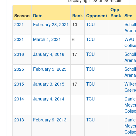
Displaying 1-28 of 28 results.
TCU
Opp.
Opp. Coach
Season
Date
Rank
Opponent
Rank
Site
2021
February 23, 2021
10
TCU
Schol
Arena
Conference
2021
March 4, 2021
6
TCU
WVU
Conference
Colis
Ranked
2016
January 4, 2016
17
TCU
Schol
Arena
Ranked
2025
February 5, 2025
TCU
Schol
Opp. Ranked
Arena
Opp. Ranked
2015
January 3, 2015
17
TCU
Wilke
Grein
Date
2014
January 4, 2014
TCU
Danie
Meye
Colis
2013
February 9, 2013
TCU
Danie
Meye
Colis