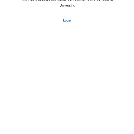
University.
Login
Location
Norfolk Arena
Norfolk
Virginia
Score
Opp. Score