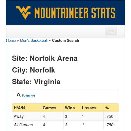
Home
»
Men's Basketball
»
Custom Search
Sports
Team
Site: Norfolk Arena
Players
City: Norfolk
Games
State: Virginia
Coaches
Search
Opponents
Coach
H/A/N
Games
Wins
Losses
%
Sites
Away
4
3
1
.750
All Games
4
3
1
.750
Home/Away