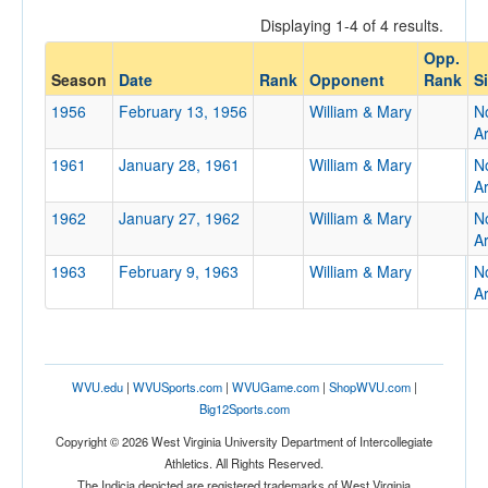
Displaying 1-4 of 4 results.
Opp.
Opponent
Season
Date
Rank
Opponent
Rank
S
1956
February 13, 1956
William & Mary
No
Opp. Coach
A
1961
January 28, 1961
William & Mary
No
A
Conference
1962
January 27, 1962
William & Mary
No
Conference
A
1963
February 9, 1963
William & Mary
No
Ranked
A
Ranked
Opp. Ranked
Opp. Ranked
WVU.edu
|
WVUSports.com
|
WVUGame.com
|
ShopWVU.com
|
Big12Sports.com
Date
Copyright © 2026 West Virginia University Department of Intercollegiate
Athletics. All Rights Reserved.
The Indicia depicted are registered trademarks of West Virginia