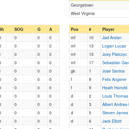
Georgetown
West Virginia
Sh
SOG
G
A
Pos
#
Player
0
0
0
0
mf
10
Jad Arslan
0
0
0
0
mf
13
Logan Lucas
1
0
0
0
mf
15
Joey Piatczyc
0
0
0
0
mf
17
Sebastian Gar
1
0
0
0
gk
1
Jose Santos
0
0
0
0
f
8
Felix Angerer
0
0
0
0
f
9
Heath Honold
0
0
0
0
d
2
Louis Thomas
0
0
0
0
d
3
Albert Andres-
0
0
0
0
d
5
Steven James
0
0
0
0
d
6
Jack Elliott