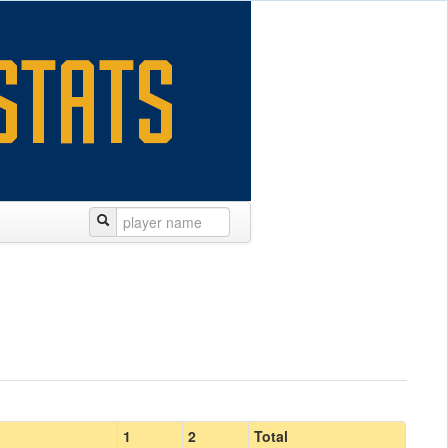
1
2
Total