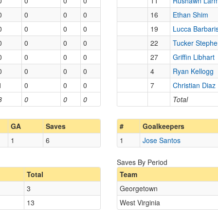
0
0
0
0
11
Rushawn Lar
0
0
0
0
16
Ethan Shim
0
0
0
0
19
Lucca Barbari
0
0
0
0
22
Tucker Steph
0
0
0
0
27
Griffin Libhart
0
0
0
0
4
Ryan Kellogg
1
0
0
0
7
Christian Diaz
3
0
0
0
Total
GA
Saves
#
Goalkeepers
1
6
1
Jose Santos
Saves By Period
Total
Team
3
Georgetown
13
West Virginia