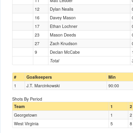
11
Matt Ledder
12
Dylan Nealis
16
Davey Mason
17
Ethan Lochner
23
Mason Deeds
27
Zach Knudson
9
Declan McCabe
Total
#
Goalkeepers
Min
1
J.T. Marcinkowski
90:00
Shots By Period
Team
1
2
Georgetown
1
2
West Virginia
5
8