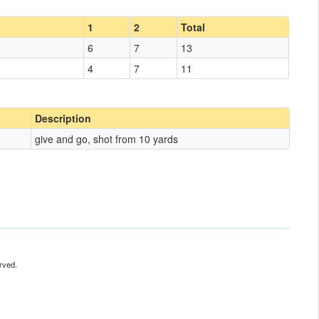
1
2
Total
6
7
13
4
7
11
Description
give and go, shot from 10 yards
rved.