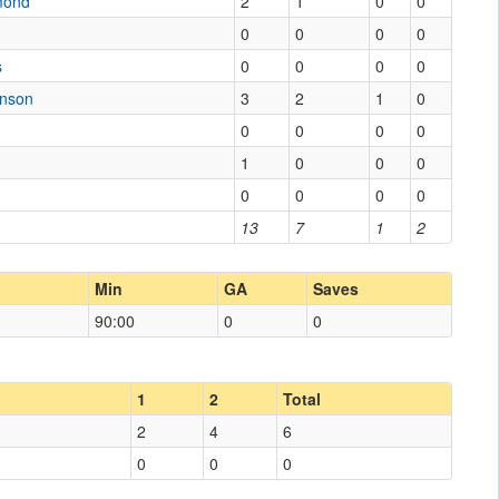
mond
2
1
0
0
0
0
0
0
s
0
0
0
0
enson
3
2
1
0
0
0
0
0
1
0
0
0
0
0
0
0
13
7
1
2
Min
GA
Saves
90:00
0
0
1
2
Total
2
4
6
0
0
0