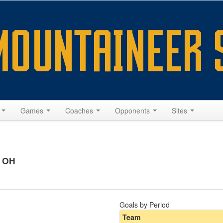
s
Games
Coaches
Opponents
Sites
, OH
Goals by Period
Team