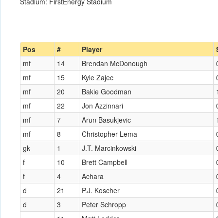
Stadium: FirstEnergy Stadium
Pos
#
Player
mf
14
Brendan McDonough
mf
15
Kyle Zajec
mf
20
Bakie Goodman
mf
22
Jon Azzinnari
mf
7
Arun Basukjevic
mf
8
Christopher Lema
gk
1
J.T. Marcinkowski
f
10
Brett Campbell
f
4
Achara
d
21
P.J. Koscher
d
3
Peter Schropp