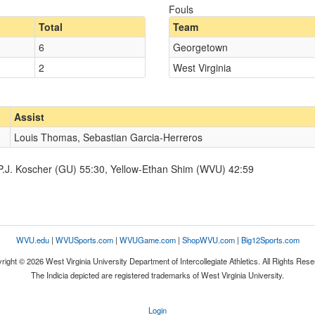
Fouls
Total
Team
6
Georgetown
2
West Virginia
Assist
Louis Thomas, Sebastian Garcia-Herreros
-P.J. Koscher (GU) 55:30, Yellow-Ethan Shim (WVU) 42:59
WVU.edu
|
WVUSports.com
|
WVUGame.com
|
ShopWVU.com
|
Big12Sports.com
right © 2026 West Virginia University Department of Intercollegiate Athletics. All Rights Rese
The Indicia depicted are registered trademarks of West Virginia University.
Login