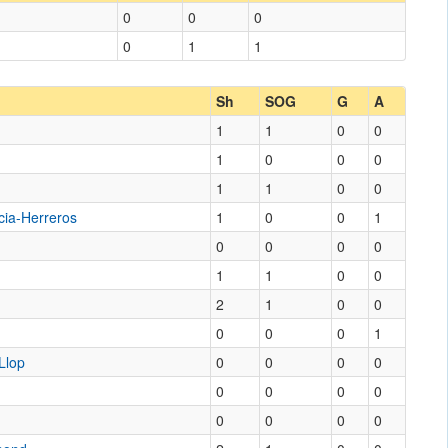
0
0
0
0
1
1
Sh
SOG
G
A
1
1
0
0
1
0
0
0
1
1
0
0
cia-Herreros
1
0
0
1
0
0
0
0
1
1
0
0
2
1
0
0
0
0
0
1
Llop
0
0
0
0
0
0
0
0
0
0
0
0