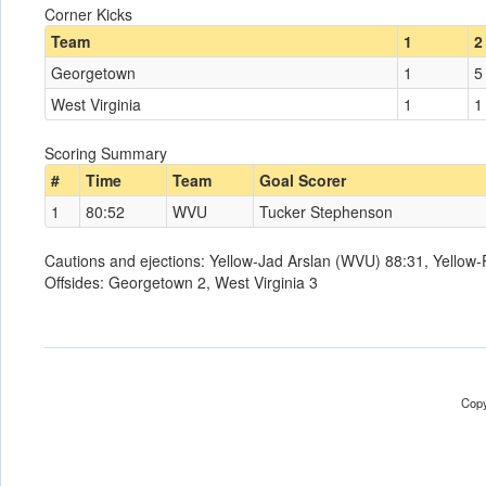
Corner Kicks
Team
1
2
Georgetown
1
5
West Virginia
1
1
Scoring Summary
#
Time
Team
Goal Scorer
1
80:52
WVU
Tucker Stephenson
Cautions and ejections: Yellow-Jad Arslan (WVU) 88:31, Yellow
Offsides: Georgetown 2, West Virginia 3
Copy