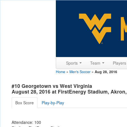
Sports
Team
Player
Home
»
Men's Soccer
»
Aug 28, 2016
#10 Georgetown vs West Virginia
August 28, 2016 at FirstEnergy Stadium, Akron
Box Score
Play-by-Play
Attendance: 100