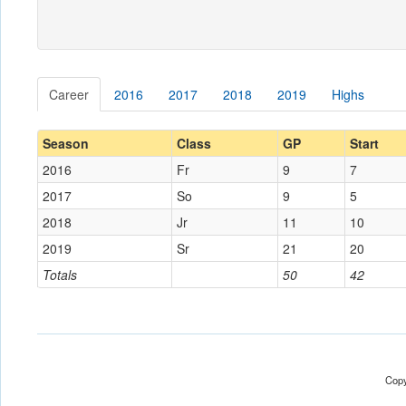
Career
2016
2017
2018
2019
Highs
Season
Class
GP
Start
2016
Fr
9
7
2017
So
9
5
2018
Jr
11
10
2019
Sr
21
20
Totals
50
42
Copy