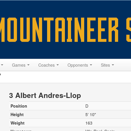
s
Games
Coaches
Opponents
Sites
p
3 Albert Andres-Llop
Position
D
Height
5' 10"
Weight
163