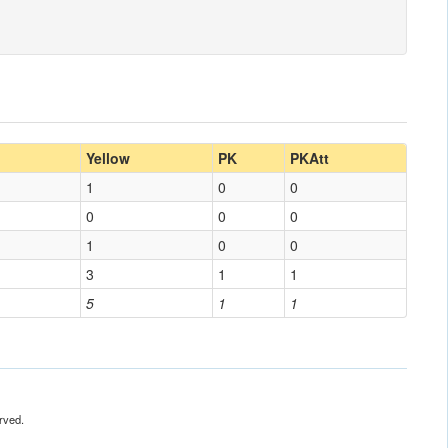
Yellow
PK
PKAtt
1
0
0
0
0
0
1
0
0
3
1
1
5
1
1
rved.