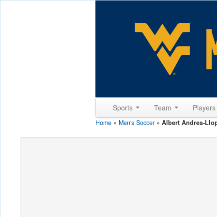
Sports
Team
Player
Home
»
Men's Soccer
»
Albert Andres-Llo