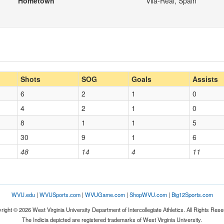
Hometown
Vila-Real, Spain
Shots
SOG
Goals
Assists
6
2
1
0
4
2
1
0
8
1
1
5
30
9
1
6
48
14
4
11
WVU.edu
|
WVUSports.com
|
WVUGame.com
|
ShopWVU.com
|
Big12Sports.com
right © 2026 West Virginia University Department of Intercollegiate Athletics. All Rights Rese
The Indicia depicted are registered trademarks of West Virginia University.