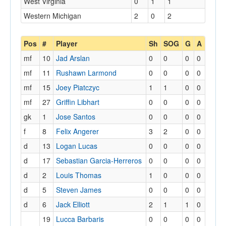
West Virginia
0
1
1
Western Michigan
2
0
2
Pos
#
Player
Sh
SOG
G
A
mf
10
Jad Arslan
0
0
0
0
mf
11
Rushawn Larmond
0
0
0
0
mf
15
Joey Piatczyc
1
1
0
0
mf
27
Griffin Libhart
0
0
0
0
gk
1
Jose Santos
0
0
0
0
f
8
Felix Angerer
3
2
0
0
d
13
Logan Lucas
0
0
0
0
d
17
Sebastian Garcia-Herreros
0
0
0
0
d
2
Louis Thomas
1
0
0
0
d
5
Steven James
0
0
0
0
d
6
Jack Elliott
2
1
1
0
19
Lucca Barbaris
0
0
0
0