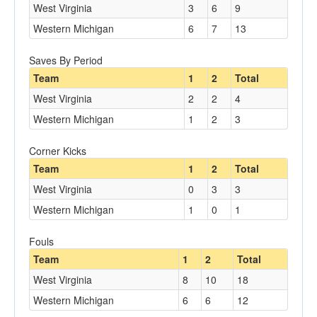
West Virginia
3
6
9
Western Michigan
6
7
13
Saves By Period
Team
1
2
Total
West Virginia
2
2
4
Western Michigan
1
2
3
Corner Kicks
Team
1
2
Total
West Virginia
0
3
3
Western Michigan
1
0
1
Fouls
Team
1
2
Total
West Virginia
8
10
18
Western Michigan
6
6
12