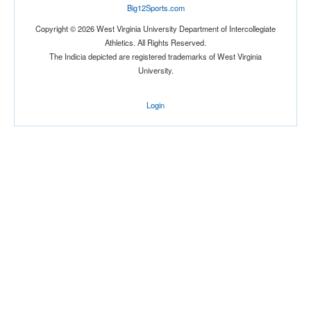
Big12Sports.com
Copyright © 2026 West Virginia University Department of Intercollegiate
Athletics. All Rights Reserved.
The Indicia depicted are registered trademarks of West Virginia
University.
Login