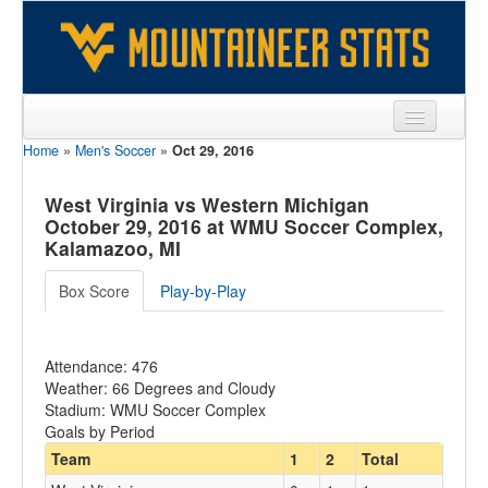
Home
»
Men's Soccer
»
Oct 29, 2016
Sports
Team
West Virginia vs Western Michigan
October 29, 2016 at WMU Soccer Complex,
Players
Kalamazoo, MI
Games
Box Score
Play-by-Play
Coaches
Attendance: 476
Opponents
Weather: 66 Degrees and Cloudy
Stadium: WMU Soccer Complex
Sites
Goals by Period
Team
1
2
Total