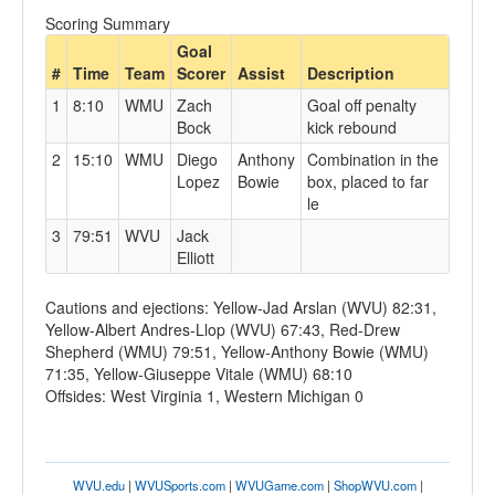
Scoring Summary
Goal
#
Time
Team
Scorer
Assist
Description
1
8:10
WMU
Zach
Goal off penalty
Bock
kick rebound
2
15:10
WMU
Diego
Anthony
Combination in the
Lopez
Bowie
box, placed to far
le
3
79:51
WVU
Jack
Elliott
Cautions and ejections: Yellow-Jad Arslan (WVU) 82:31,
Yellow-Albert Andres-Llop (WVU) 67:43, Red-Drew
Shepherd (WMU) 79:51, Yellow-Anthony Bowie (WMU)
71:35, Yellow-Giuseppe Vitale (WMU) 68:10
Offsides: West Virginia 1, Western Michigan 0
WVU.edu
|
WVUSports.com
|
WVUGame.com
|
ShopWVU.com
|