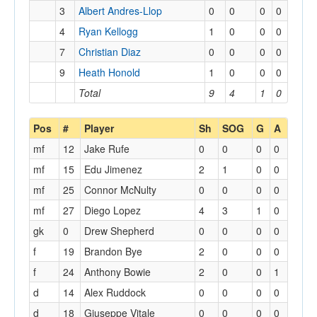
3
Albert Andres-Llop
0
0
0
0
4
Ryan Kellogg
1
0
0
0
7
Christian Diaz
0
0
0
0
9
Heath Honold
1
0
0
0
Total
9
4
1
0
Pos
#
Player
Sh
SOG
G
A
mf
12
Jake Rufe
0
0
0
0
mf
15
Edu Jimenez
2
1
0
0
mf
25
Connor McNulty
0
0
0
0
mf
27
Diego Lopez
4
3
1
0
gk
0
Drew Shepherd
0
0
0
0
f
19
Brandon Bye
2
0
0
0
f
24
Anthony Bowie
2
0
0
1
d
14
Alex Ruddock
0
0
0
0
d
18
Giuseppe Vitale
0
0
0
0