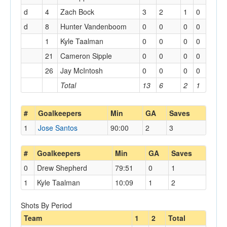
d
4
Zach Bock
3
2
1
0
d
8
Hunter Vandenboom
0
0
0
0
1
Kyle Taalman
0
0
0
0
21
Cameron Sipple
0
0
0
0
26
Jay McIntosh
0
0
0
0
Total
13
6
2
1
#
Goalkeepers
Min
GA
Saves
1
Jose Santos
90:00
2
3
#
Goalkeepers
Min
GA
Saves
0
Drew Shepherd
79:51
0
1
1
Kyle Taalman
10:09
1
2
Shots By Period
Team
1
2
Total