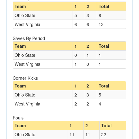
Team
1
2
Total
Ohio State
5
3
8
West Virginia
6
6
12
Saves By Period
Team
1
2
Total
Ohio State
0
1
1
West Virginia
1
0
1
Corner Kicks
Team
1
2
Total
Ohio State
2
3
5
West Virginia
2
2
4
Fouls
Team
1
2
Total
Ohio State
11
11
22