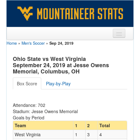
Home
»
Men's Soccer
»
Sep 24, 2019
Sports
Team
Ohio State vs West Virginia
September 24, 2019 at Jesse Owens
Players
Memorial, Columbus, OH
Games
Box Score
Play-by-Play
Coaches
Attendance: 702
Opponents
Stadium: Jesse Owens Memorial
Goals by Period
Sites
Team
1
2
Total
West Virginia
1
3
4