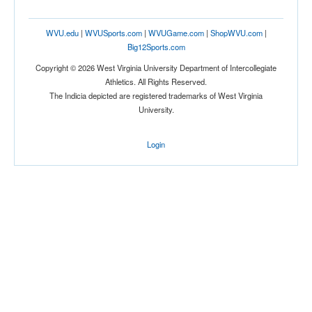
WVU.edu
|
WVUSports.com
|
WVUGame.com
|
ShopWVU.com
|
Big12Sports.com
Copyright © 2026 West Virginia University Department of Intercollegiate
Athletics. All Rights Reserved.
The Indicia depicted are registered trademarks of West Virginia
University.
Login