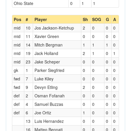
Ohio State
0
1
1
Pos
#
Player
Sh
SOG
G
A
mid
10
Jos Jackson-Ketchup
2
0
0
0
mid
11
Xavier Green
0
0
0
0
mid
14
Mitch Bergman
1
1
1
0
mid
19
Jack Holland
2
1
0
1
mid
23
Jake Scheper
0
0
0
0
gk
1
Parker Siegfried
0
0
0
0
fwd
7
Luke Kiley
0
0
0
0
fwd
9
Devyn Etling
2
0
0
0
def
2
Osman Fofanah
0
0
0
0
def
4
Samuel Buzzas
0
0
0
0
def
6
Joe Ortiz
1
0
0
0
13
Luis Hernandez
0
0
0
0
16
Matteo Bennati
0
0
0
0