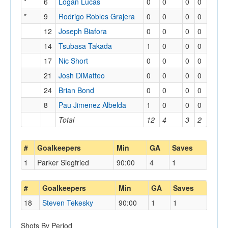
*
6
Logan Lucas
0
0
0
0
*
9
Rodrigo Robles Grajera
0
0
0
0
12
Joseph Biafora
0
0
0
0
14
Tsubasa Takada
1
0
0
0
17
Nic Short
0
0
0
0
21
Josh DiMatteo
0
0
0
0
24
Brian Bond
0
0
0
0
8
Pau Jimenez Albelda
1
0
0
0
Total
12
4
3
2
#
Goalkeepers
Min
GA
Saves
1
Parker Siegfried
90:00
4
1
#
Goalkeepers
Min
GA
Saves
18
Steven Tekesky
90:00
1
1
Shots By Period