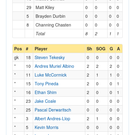
29
Matt Kiley
0
0
0
0
5
Brayden Durbin
0
0
0
0
8
Channing Chasten
0
0
0
0
Total
8
2
1
1
Pos
#
Player
Sh
SOG
G
A
gk
18
Steven Tekesky
0
0
0
0
*
10
Andres Muriel Albino
2
2
2
0
*
11
Luke McCormick
2
1
1
0
*
15
Tony Pineda
2
0
0
1
*
16
Ethan Shim
2
0
0
1
*
23
Jake Coale
0
0
0
0
*
25
Pascal Derwaritsch
0
0
0
0
*
3
Albert Andres-Llop
2
1
0
0
*
5
Kevin Morris
0
0
0
0