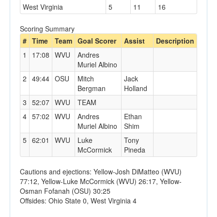
West Virginia
5
11
16
Scoring Summary
#
Time
Team
Goal Scorer
Assist
Description
1
17:08
WVU
Andres
Muriel Albino
2
49:44
OSU
Mitch
Jack
Bergman
Holland
3
52:07
WVU
TEAM
4
57:02
WVU
Andres
Ethan
Muriel Albino
Shim
5
62:01
WVU
Luke
Tony
McCormick
Pineda
Cautions and ejections: Yellow-Josh DiMatteo (WVU)
77:12, Yellow-Luke McCormick (WVU) 26:17, Yellow-
Osman Fofanah (OSU) 30:25
Offsides: Ohio State 0, West Virginia 4