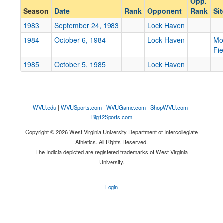
Opp.
Lock Haven
Season
Date
Rank
Opponent
Rank
Sit
Opp. Coach
1983
September 24, 1983
Lock Haven
1984
October 6, 1984
Lock Haven
Mo
Fie
Conference
1985
October 5, 1985
Lock Haven
Conference
Ranked
Ranked
WVU.edu
|
WVUSports.com
|
WVUGame.com
|
ShopWVU.com
|
Opp. Ranked
Big12Sports.com
Copyright © 2026 West Virginia University Department of Intercollegiate
Opp. Ranked
Athletics. All Rights Reserved.
Date
The Indicia depicted are registered trademarks of West Virginia
University.
Login