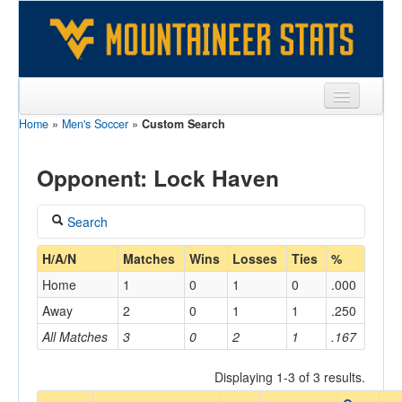
Home
»
Men's Soccer
»
Custom Search
Sports
Team
Opponent: Lock Haven
Players
Search
Games
Coach
H/A/N
Matches
Wins
Losses
Ties
%
Coaches
Home
1
0
1
0
.000
Opponents
Away
2
0
1
1
.250
Home/Away
All Matches
3
0
2
1
.167
Sites
Displaying 1-3 of 3 results.
Opponent