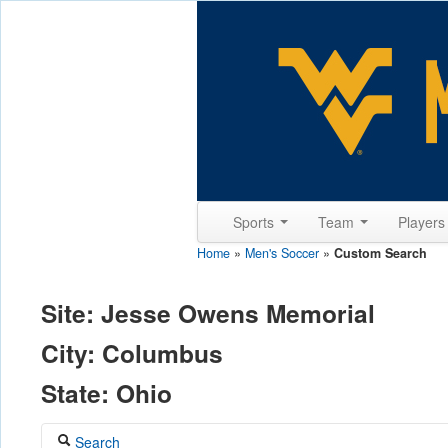
Sports
Team
Player
Home
»
Men's Soccer
»
Custom Search
Site: Jesse Owens Memorial
City: Columbus
State: Ohio
Search