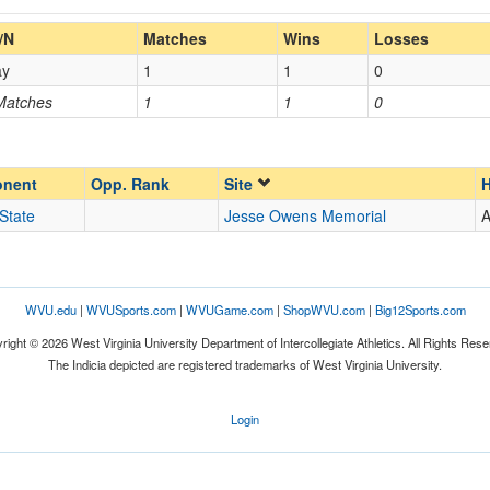
Home/Away
/N
Matches
Wins
Losses
ay
1
1
0
Opp. Coach
 Matches
1
1
0
Opp. Ranked
Opp. Ranked
nent
Opp. Rank
Site
H
State
Jesse Owens Memorial
Columbus
Ohio
WVU.edu
|
WVUSports.com
|
WVUGame.com
|
ShopWVU.com
|
Big12Sports.com
right © 2026 West Virginia University Department of Intercollegiate Athletics. All Rights Rese
The Indicia depicted are registered trademarks of West Virginia University.
Login