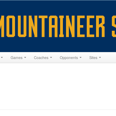
s
Games
Coaches
Opponents
Sites