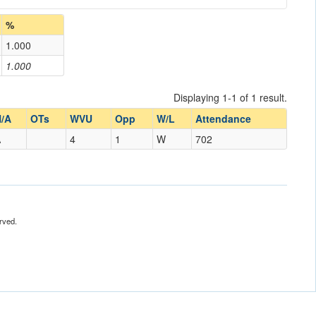
%
1.000
1.000
Displaying 1-1 of 1 result.
/A
OTs
WVU
Opp
W/L
Attendance
A
4
1
W
702
rved.