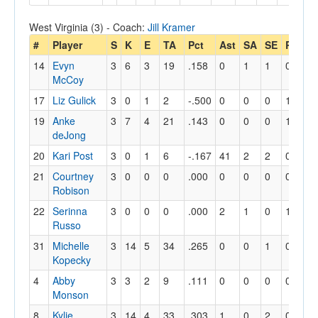
West Virginia (3) - Coach:
Jill Kramer
#
Player
S
K
E
TA
Pct
Ast
SA
SE
RE
Di
14
Evyn
3
6
3
19
.158
0
1
1
0
5
McCoy
17
Liz Gulick
3
0
1
2
-.500
0
0
0
1
5
19
Anke
3
7
4
21
.143
0
0
0
1
1
deJong
20
Kari Post
3
0
1
6
-.167
41
2
2
0
8
21
Courtney
3
0
0
0
.000
0
0
0
0
10
Robison
22
Serinna
3
0
0
0
.000
2
1
0
1
25
Russo
31
Michelle
3
14
5
34
.265
0
0
1
0
0
Kopecky
4
Abby
3
3
2
9
.111
0
0
0
0
1
Monson
8
Kylie
3
14
4
33
.303
1
0
2
0
5