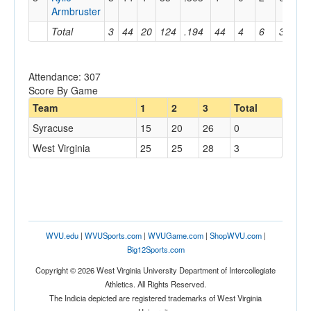
Armbruster
Total
3
44
20
124
.194
44
4
6
3
60
Attendance: 307
Score By Game
Team
1
2
3
Total
Syracuse
15
20
26
0
West Virginia
25
25
28
3
WVU.edu
|
WVUSports.com
|
WVUGame.com
|
ShopWVU.com
|
Big12Sports.com
Copyright © 2026 West Virginia University Department of Intercollegiate
Athletics. All Rights Reserved.
The Indicia depicted are registered trademarks of West Virginia