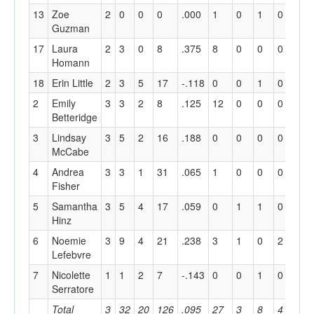
13
Zoe
2
0
0
0
.000
1
0
1
0
4
Guzman
17
Laura
2
3
0
8
.375
8
0
0
0
5
Homann
18
Erin Little
2
3
5
17
-.118
0
0
1
0
2
2
Emily
3
3
2
8
.125
12
0
0
0
2
Betteridge
3
Lindsay
3
5
2
16
.188
0
0
0
0
1
McCabe
4
Andrea
3
3
1
31
.065
1
0
0
0
3
Fisher
5
Samantha
3
5
4
17
.059
0
1
1
0
2
Hinz
6
Noemie
3
9
4
21
.238
3
1
0
2
18
Lefebvre
7
Nicolette
1
1
2
7
-.143
0
0
1
0
0
Serratore
Total
3
32
20
126
.095
27
3
8
4
55