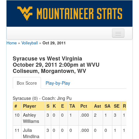
Home
»
Volleyball
»
Oct 29, 2011
Sports
Team
Syracuse vs West Virginia
October 29, 2011 2:00pm at WVU
Players
Coliseum, Morgantown, WV
Games
Box Score
Play-by-Play
Coaches
Syracuse (0) - Coach: Jing Pu
Opponents
#
Player
S
K
E
TA
Pct
Ast
SA
SE
RE
Di
10
Ashley
3
0
0
1
.000
2
1
3
1
12
Sites
Williams
11
Julia
3
0
0
0
.000
0
0
1
1
6
Mindlina