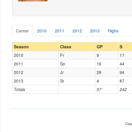
Career
2010
2011
2012
2013
Highs
Season
Class
GP
S
2010
Fr
9
17
2011
So
16
44
2012
Jr
28
94
2013
Sr
4
87
Totals
57
242
Copy