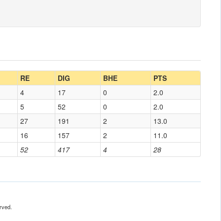
RE
DIG
BHE
PTS
4
17
0
2.0
5
52
0
2.0
27
191
2
13.0
16
157
2
11.0
52
417
4
28
rved.