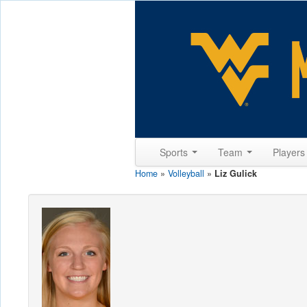
Sports
Team
Player
Home
»
Volleyball
»
Liz Gulick