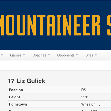
s
Games
Coaches
Opponents
Sites
17 Liz Gulick
Position
DS
Height
5' 9"
Hometown
Wheaton, IL