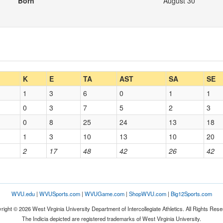
Born
August 30
K
E
TA
AST
SA
SE
1
3
6
0
1
1
0
3
7
5
2
3
0
8
25
24
13
18
1
3
10
13
10
20
2
17
48
42
26
42
WVU.edu
|
WVUSports.com
|
WVUGame.com
|
ShopWVU.com
|
Big12Sports.com
right © 2026 West Virginia University Department of Intercollegiate Athletics. All Rights Rese
The Indicia depicted are registered trademarks of West Virginia University.