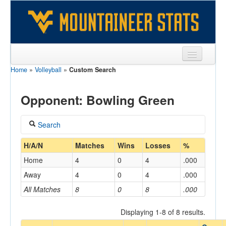
Home
»
Volleyball
»
Custom Search
Sports
Team
Opponent: Bowling Green
Players
Search
Games
Coach
H/A/N
Matches
Wins
Losses
%
Coaches
Home
4
0
4
.000
Opponents
Away
4
0
4
.000
Home/Away
All Matches
8
0
8
.000
Sites
Displaying 1-8 of 8 results.
Opponent