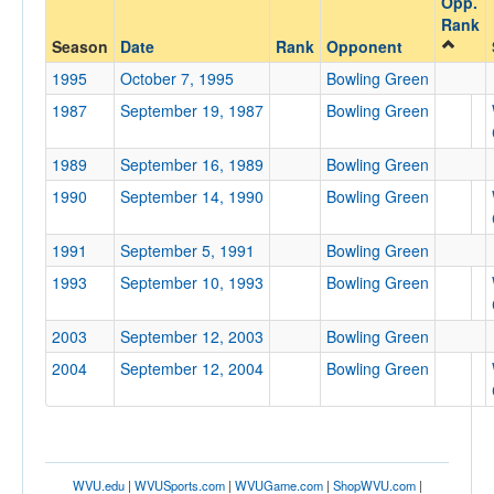
Opp.
Bowling Green
Rank
Opp. Coach
Season
Date
Rank
Opponent
1995
October 7, 1995
Bowling Green
1987
September 19, 1987
Bowling Green
Conference
Conference
1989
September 16, 1989
Bowling Green
Ranked
1990
September 14, 1990
Bowling Green
Ranked
1991
September 5, 1991
Bowling Green
Opp. Ranked
1993
September 10, 1993
Bowling Green
Opp. Ranked
Date
2003
September 12, 2003
Bowling Green
2004
September 12, 2004
Bowling Green
WVU.edu
|
WVUSports.com
|
WVUGame.com
|
ShopWVU.com
|