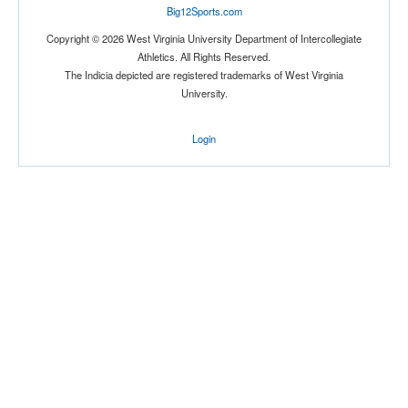
Big12Sports.com
Location
Copyright © 2026 West Virginia University Department of Intercollegiate
Athletics. All Rights Reserved.
The Indicia depicted are registered trademarks of West Virginia
University.
Login
Score
Opp. Score
Attendance